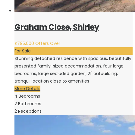
Graham Close, Shirley
£795,000
Offers Over
For Sale
Stunning detached residence with spacious, beautifully
presented family-sized accommodation. four large
bedrooms, large secluded garden, 21' outbuilding,
tranquil location close to amenities
More Details
4
Bedrooms
2
Bathrooms
2
Receptions