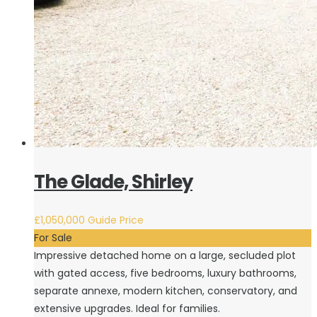
The Glade, Shirley
£1,050,000
Guide Price
For Sale
Impressive detached home on a large, secluded plot
with gated access, five bedrooms, luxury bathrooms,
separate annexe, modern kitchen, conservatory, and
extensive upgrades. Ideal for families.