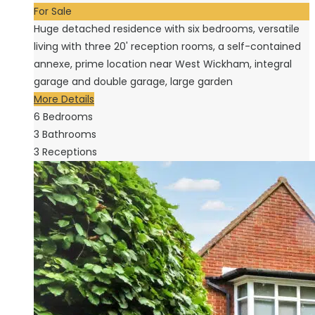
For Sale
Huge detached residence with six bedrooms, versatile
living with three 20' reception rooms, a self-contained
annexe, prime location near West Wickham, integral
garage and double garage, large garden
More Details
6
Bedrooms
3
Bathrooms
3
Receptions