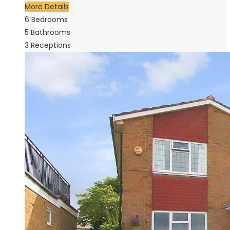
More Details
6
Bedrooms
5
Bathrooms
3
Receptions