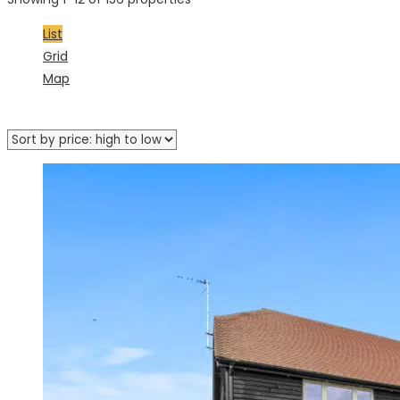
List
Grid
Map