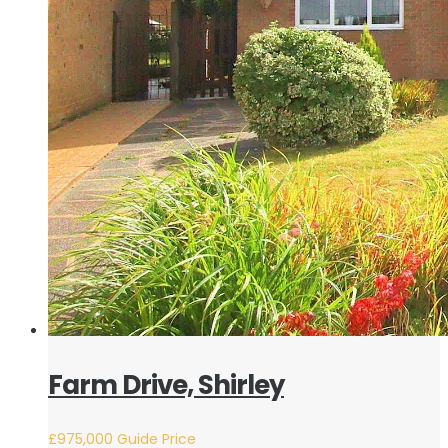
Farm Drive, Shirley
£975,000
Guide Price