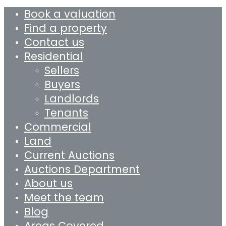
Book a valuation
Find a property
Contact us
Residential
Sellers
Buyers
Landlords
Tenants
Commercial
Land
Current Auctions
Auctions Department
About us
Meet the team
Blog
Areas Covered