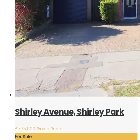
Shirley Avenue, Shirley Park
£775,000
Guide Price
For Sale