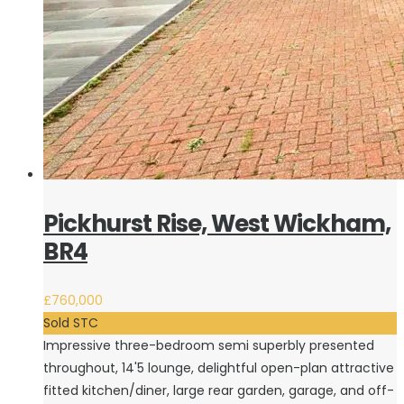
Pickhurst Rise, West Wickham,
BR4
£760,000
Sold STC
Impressive three-bedroom semi superbly presented
throughout, 14'5 lounge, delightful open-plan attractive
fitted kitchen/diner, large rear garden, garage, and off-