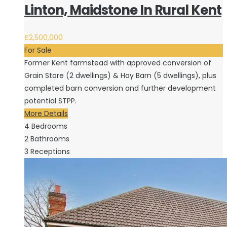
Linton, Maidstone In Rural Kent
£2,500,000
For Sale
Former Kent farmstead with approved conversion of
Grain Store (2 dwellings) & Hay Barn (5 dwellings), plus
completed barn conversion and further development
potential STPP.
More Details
4
Bedrooms
2
Bathrooms
3
Receptions