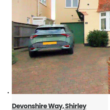
Devonshire Way, Shirley