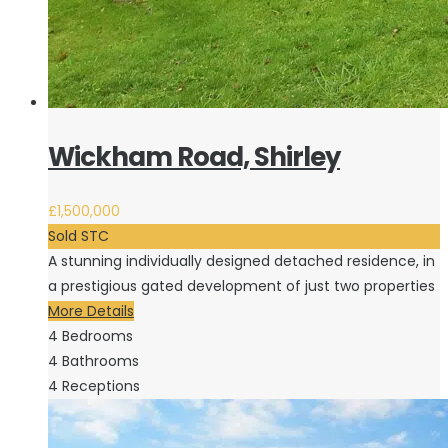
Wickham Road, Shirley
£1,500,000
Sold STC
A stunning individually designed detached residence, in
a prestigious gated development of just two properties
More Details
4
Bedrooms
4
Bathrooms
4
Receptions