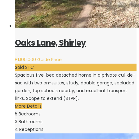
Oaks Lane, Shirley
£1,100,000
Guide Price
Sold STC
Spacious five-bed detached home in a private cul-de-
sac with two en-suites, study, double garage, secluded
garden, top schools nearby, and excellent transport
links. Scope to extend (STPP).
More Details
5
Bedrooms
3
Bathrooms
4
Receptions