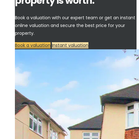
property is worth.
Book a valuation with our expert team or get an instant
online valuation and secure the best price for your
property.
Book a valuation
Instant valuation