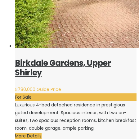
Birkdale Gardens, Upper
Shirley
£780,000
Guide Price
For Sale
Luxurious 4-bed detached residence in prestigious
gated development. Spacious interior, with two en-
suites, two spacious reception rooms, kitchen breakfast
room, double garage, ample parking.
More Details