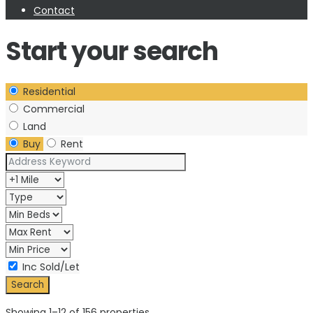
Contact
Start your search
Residential
Commercial
Land
Buy
Rent
Inc Sold/Let
Showing 1–12 of 156 properties