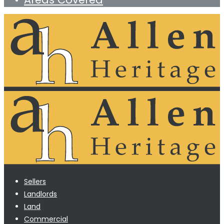
Sellers
Landlords
Land
Commercial