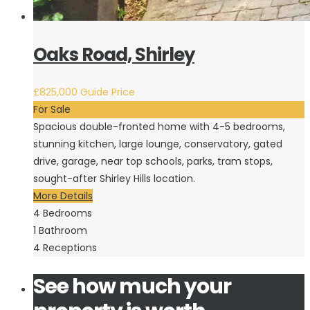
Oaks Road, Shirley
£825,000
Guide Price
For Sale
Spacious double-fronted home with 4-5 bedrooms,
stunning kitchen, large lounge, conservatory, gated
drive, garage, near top schools, parks, tram stops,
sought-after Shirley Hills location.
More Details
4
Bedrooms
1
Bathroom
4
Receptions
See how much your