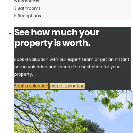
6
Bedrooms
3
Bathrooms
5
Receptions
See how much your
property is worth.
Book a valuation with our expert team or get an instant
online valuation and secure the best price for your
property.
Book a valuation
Instant valuation