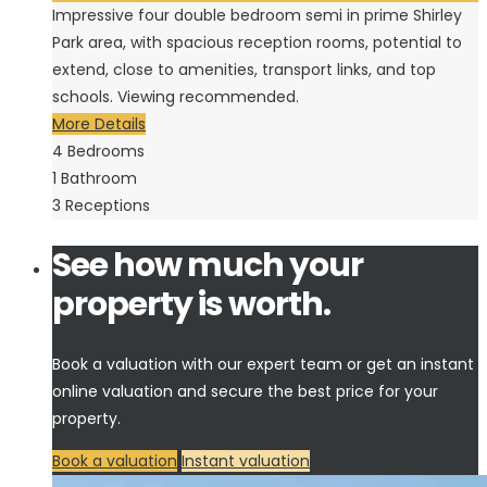
Impressive four double bedroom semi in prime Shirley
Park area, with spacious reception rooms, potential to
extend, close to amenities, transport links, and top
schools. Viewing recommended.
More Details
4
Bedrooms
1
Bathroom
3
Receptions
See how much your
property is worth.
Book a valuation with our expert team or get an instant
online valuation and secure the best price for your
property.
Book a valuation
Instant valuation