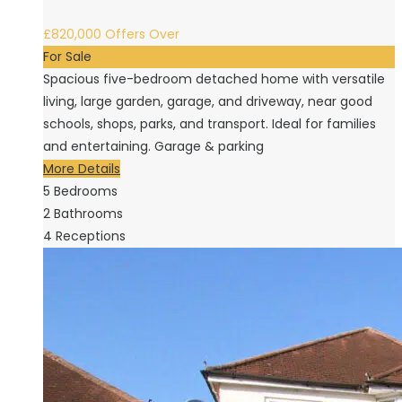
£820,000
Offers Over
For Sale
Spacious five-bedroom detached home with versatile
living, large garden, garage, and driveway, near good
schools, shops, parks, and transport. Ideal for families
and entertaining. Garage & parking
More Details
5
Bedrooms
2
Bathrooms
4
Receptions