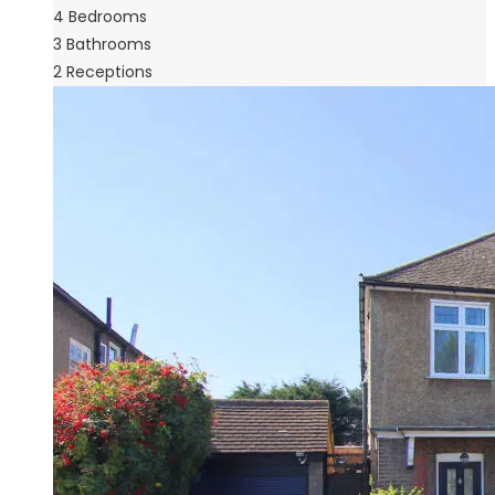
4
Bedrooms
3
Bathrooms
2
Receptions