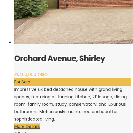
Orchard Avenue, Shirley
£1,400,000
OIRO
For Sale
Impressive six bed detached house with grand living
spaces, featuring a stunning kitchen, 21' lounge, dining
room, family room, study, conservatory, and luxurious
bathrooms. Meticulously maintained and ideal for
sophisticated living.
More Details