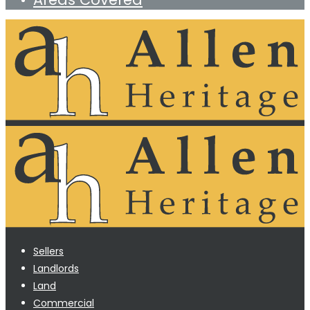
Sellers
Landlords
Land
Commercial