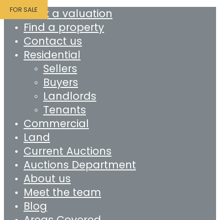
FOR SALE
Book a valuation
Find a property
Contact us
Residential
Sellers
Buyers
Landlords
Tenants
Commercial
Land
Current Auctions
Auctions Department
About us
Meet the team
Blog
Areas Covered