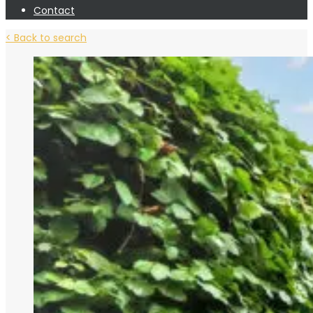
Contact
< Back to search