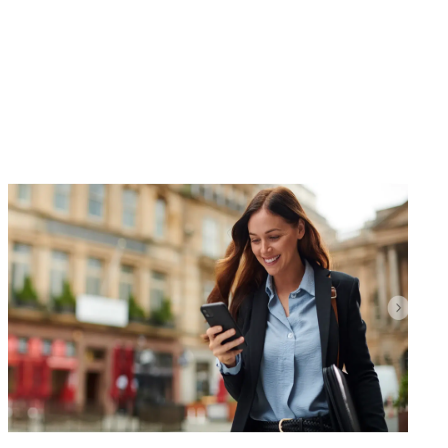
Whether you’re a seasoned homeowner, a first-
time buyer, own commercial property such as a
shop or offices or an owner of land with planning
consent, our advice is always tailored and
transparent. Our strong market
knowledge ensures you receive the best
possible...