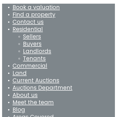
Book a valuation
Find a property
Contact us
Residential
Sellers
Buyers
Landlords
Tenants
Commercial
Land
Current Auctions
Auctions Department
About us
Meet the team
Blog
Areas Covered