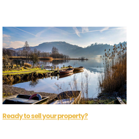
A lot of people begin their quest for a reliable
commercial estate agent in the same boat.
Considering how much time, energy and...
Ready to sell your property?
Aug 14, 2025