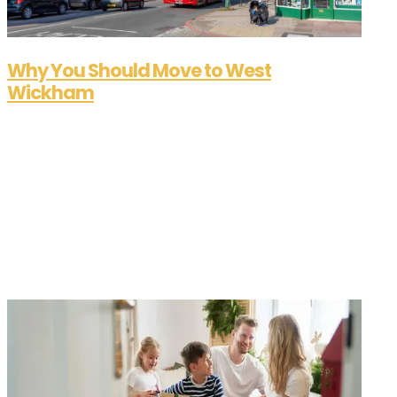
Why You Should Move to West
Wickham
Sep 16, 2025
If you're looking for a place that blends suburban
charm with city convenience, West Wickham
should be at the top of your list. Nestled on the
border of Kent and Greater London, this thriving
town offers a unique lifestyle that's hard to beat.
Whether you're a growing...