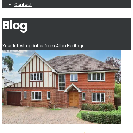
Contact
Blog
Your latest updates from Allen Heritage