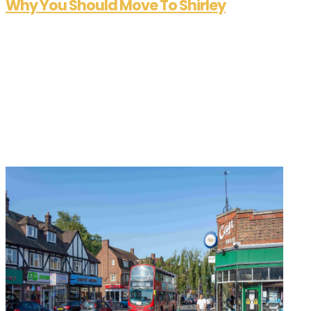
Why You Should Move To Shirley
Sep 25, 2025
At Allen Heritage, we’re passionate about helping
people find not just a house, but a home — and
the right area to match their lifestyle. With years
of experience in Shirley and West Wickham, we
know these neighbourhoods inside out. In this
series, we shine a...