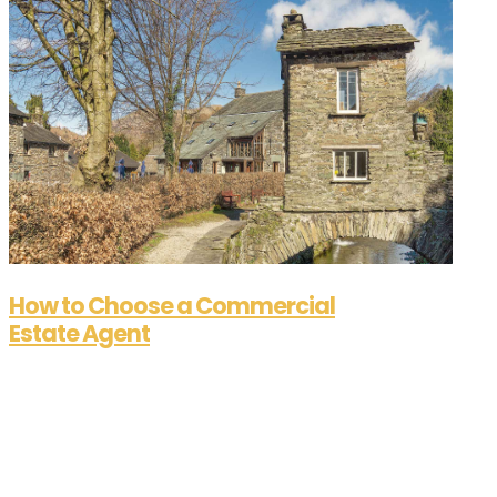
How to Choose a Commercial
Estate Agent
Aug 21, 2025
How to Choose a Commercial Estate Agent Are
you in search of a commercial estate agent but
not quite sure where to begin? You're not alone.