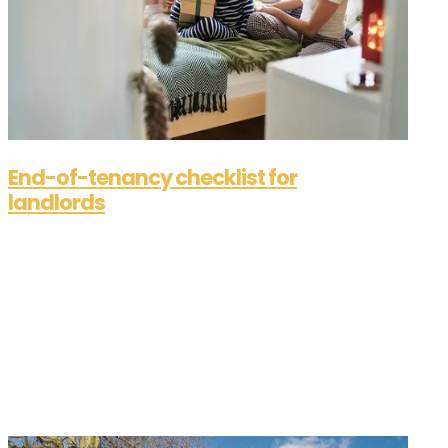
End-of-tenancy checklist for
landlords
Aug 28, 2025
End-of-tenancy checklist for landlordsIt’s come
to the end of your current tenancy agreement,
and your tenants are ready to move on, but are
you? We’re here to supply you with a simplified
checklist on how to get ready to place your
property back on the rental...