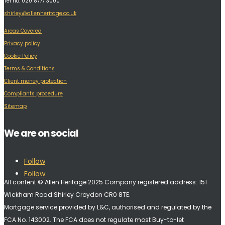
Tel no: 020 8777 3000
shirley@allenheritage.co.uk
Areas Covered
Privacy policy
Cookie Policy
Terms & Conditions
Client money protection
Compliants procedure
Sitemap
We are on social
Follow
Follow
All content © Allen Heritage 2025 Company registered address: 151
Wickham Road Shirley Croydon CR0 8TE.
Mortgage service provided by L&C, authorised and regulated by the
FCA No. 143002. The FCA does not regulate most Buy-to-let