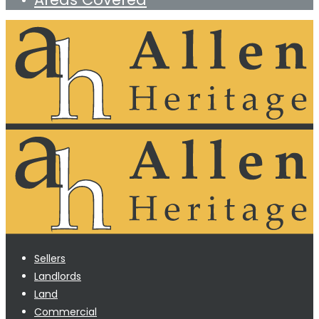
Sellers
Landlords
Land
Commercial