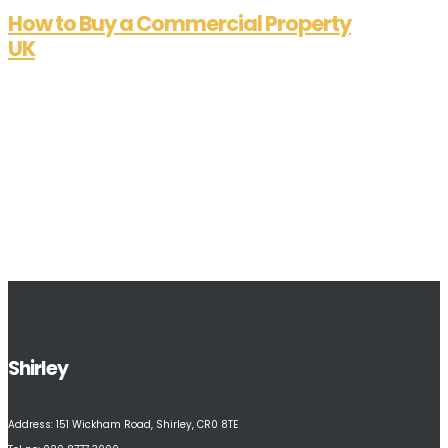
How to Buy a Commercial Property
UK
Aug 7, 2025
Essential Guide on How to Buy a Commercial
Property in the UK Are you contemplating “how
to buy a commercial property in the UK”? This
article outlines the essential steps, from market
analysis and finance assessment to the pivotal
moments of due diligence and...
Shirley
Address:
151 Wickham Road, Shirley, CR0 8TE