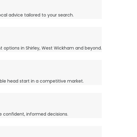
cal advice tailored to your search.
nt options in Shirley, West Wickham and beyond.
ble head start in a competitive market.
e confident, informed decisions.