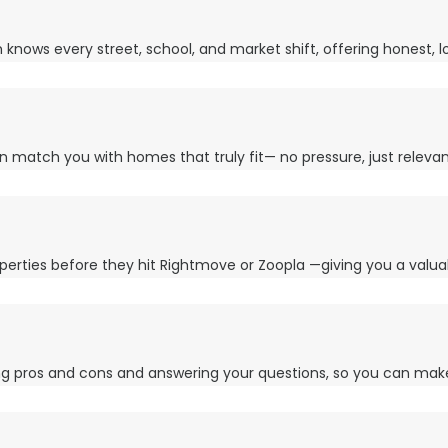
ows every street, school, and market shift, offering honest, lo
n match you with homes that truly fit— no pressure, just releva
perties before they hit Rightmove or Zoopla —giving you a valua
ing pros and cons and answering your questions, so you can mak