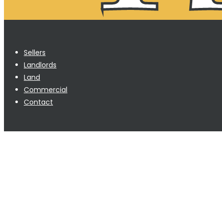
Sellers
Landlords
Land
Commercial
Contact