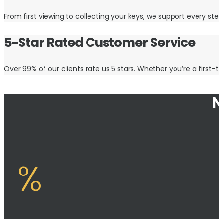
From first viewing to collecting your keys, we support every step
5-Star Rated Customer Service
Over 99% of our clients rate us 5 stars. Whether you’re a first-t
%