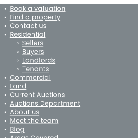
Book a valuation
Find a property
Contact us
Residential
Sellers
Buyers
Landlords
Tenants
Commercial
Land
Current Auctions
Auctions Department
About us
Meet the team
Blog
Areas Covered