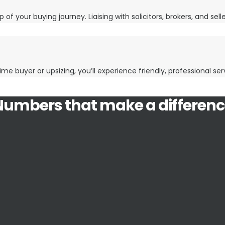
 of your buying journey. Liaising with solicitors, brokers, and sel
ime buyer or upsizing, you’ll experience friendly, professional se
Numbers that make a differenc