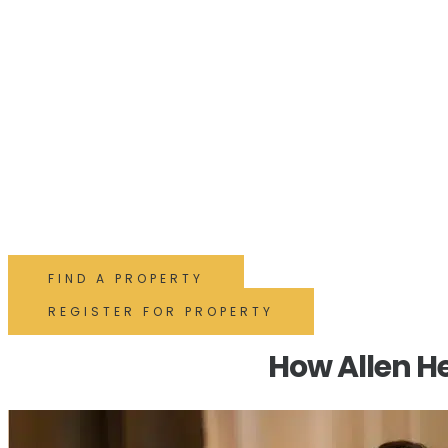
Buy with Shirley's busies
agent!
With decades of experience and 5-star reviews, our expert tea
advice and local insight to help you buy with confidence and e
FIND A PROPERTY
REGISTER FOR PROPERTY
How Allen He