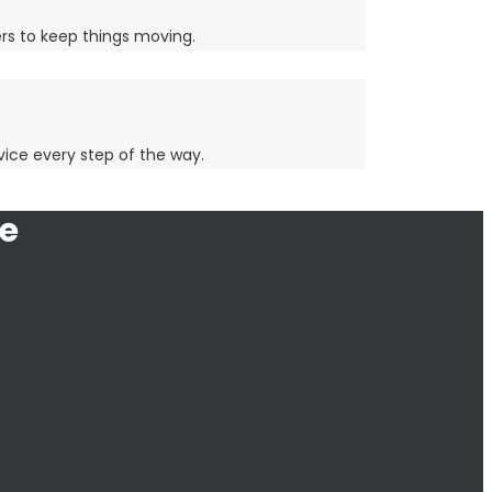
lers to keep things moving.
rvice every step of the way.
e