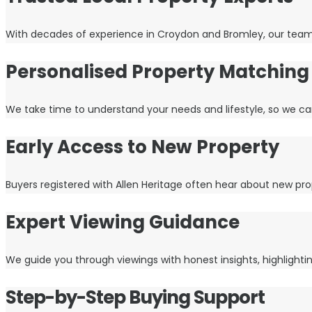
With decades of experience in Croydon and Bromley, our team kn
Personalised Property Matching
We take time to understand your needs and lifestyle, so we ca
Early Access to New Property
Buyers registered with Allen Heritage often hear about new pro
Expert Viewing Guidance
We guide you through viewings with honest insights, highlight
Step-by-Step Buying Support