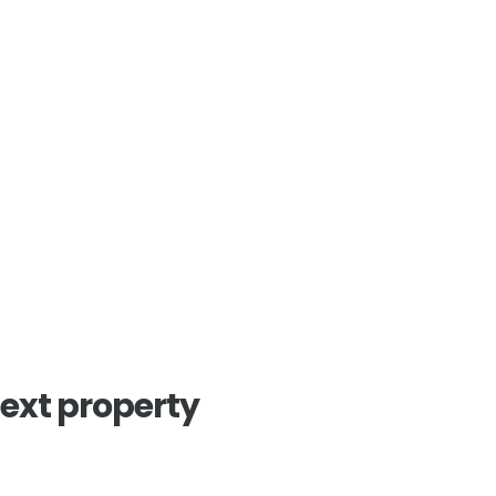
next property