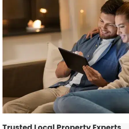
Trusted Local Property Experts