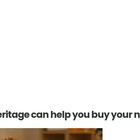
t estate
m offers trusted
ase.
ritage can help you buy your 