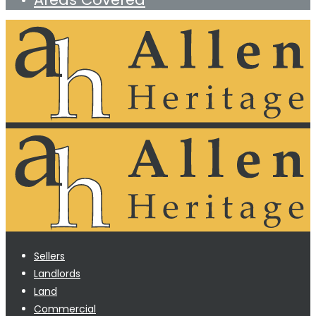
Sellers
Landlords
Land
Commercial