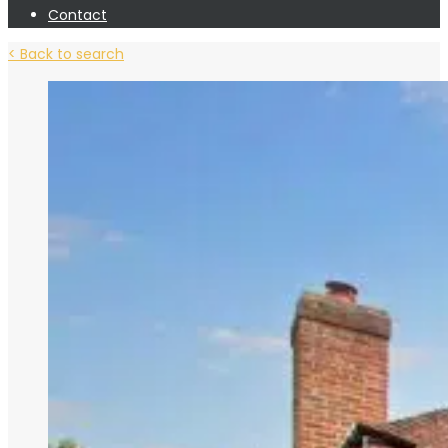
Contact
< Back to search