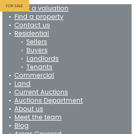
FOR SALE
Book a valuation
Find a property
Contact us
Residential
Sellers
Buyers
Landlords
Tenants
Commercial
Land
Current Auctions
Auctions Department
About us
Meet the team
Blog
Areas Covered