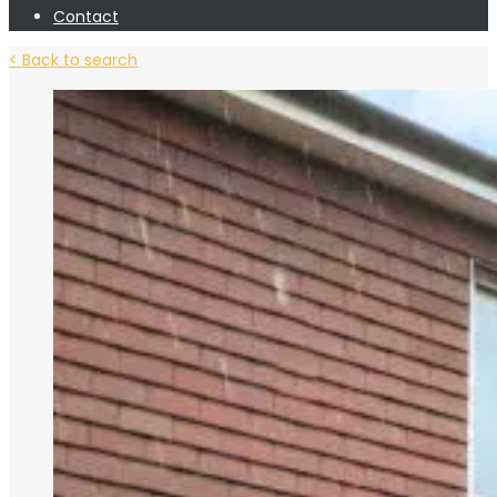
Contact
< Back to search