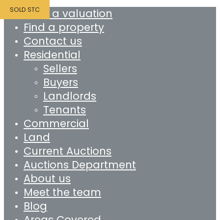
SOLD STC
Book a valuation
Find a property
Contact us
Residential
Sellers
Buyers
Landlords
Tenants
Commercial
Land
Current Auctions
Auctions Department
About us
Meet the team
Blog
Areas Covered