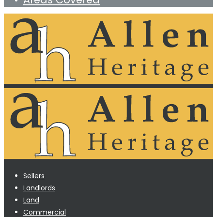
Sellers
Landlords
Land
Commercial