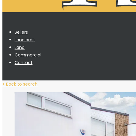
Sellers
Landlords
Land
Commercial
Contact
< Back to search