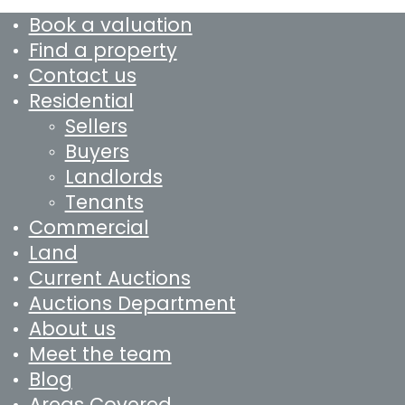
Book a valuation
Find a property
Contact us
Residential
Sellers
Buyers
Landlords
Tenants
Commercial
Land
Current Auctions
Auctions Department
About us
Meet the team
Blog
Areas Covered