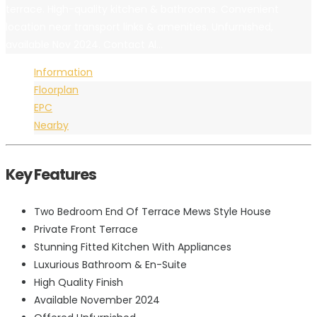
terrace. High-quality kitchen & bathrooms. Convenient
location near transport links & amenities. Unfurnished,
available Nov 2024. Contact Al...
Information
Floorplan
EPC
Nearby
Key Features
Two Bedroom End Of Terrace Mews Style House
Private Front Terrace
Stunning Fitted Kitchen With Appliances
Luxurious Bathroom & En-Suite
High Quality Finish
Available November 2024