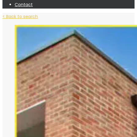
Contact
< Back to search