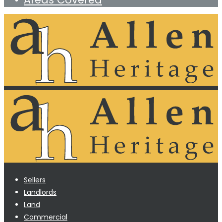
Sellers
Landlords
Land
Commercial