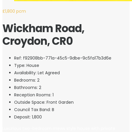
£1,800 pcm
Wickham Road,
Croydon, CR0
Ref:
f92908bb-771a-45c5-9dbe-9c5fa17b3d6e
Type:
House
Availability:
Let Agreed
Bedrooms:
2
Bathrooms:
2
Reception Rooms:
1
Outside Space:
Front Garden
Council Tax Band:
B
Deposit:
1,800
Luxurious two-bedroom mews style house with private