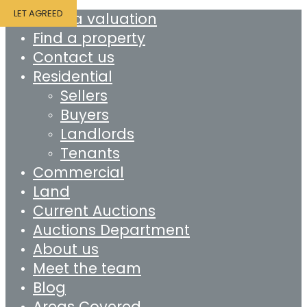
LET AGREED
Book a valuation
Find a property
Contact us
Residential
Sellers
Buyers
Landlords
Tenants
Commercial
Land
Current Auctions
Auctions Department
About us
Meet the team
Blog
Areas Covered