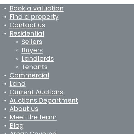
Book a valuation
Find a property
Contact us
Residential
Sellers
Buyers
Landlords
Tenants
Commercial
Land
Current Auctions
Auctions Department
About us
Meet the team
Blog
Areas Covered