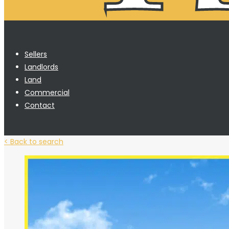
Sellers
Landlords
Land
Commercial
Contact
< Back to search