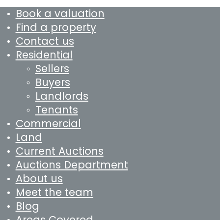
Book a valuation
Find a property
Contact us
Residential
Sellers
Buyers
Landlords
Tenants
Commercial
Land
Current Auctions
Auctions Department
About us
Meet the team
Blog
Areas Covered