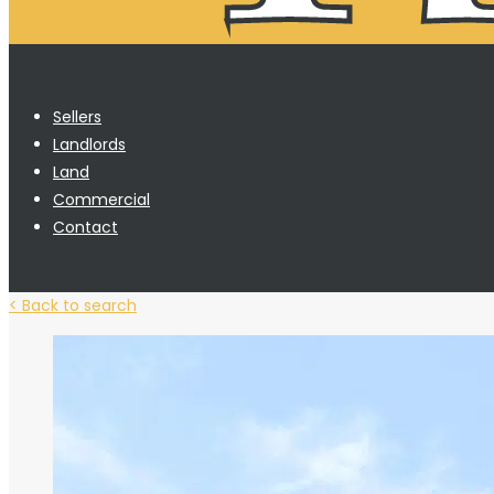
Sellers
Landlords
Land
Commercial
Contact
< Back to search