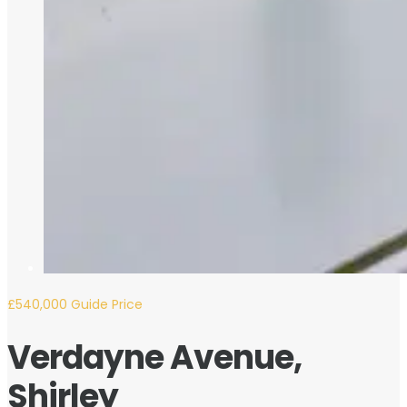
£540,000
Guide Price
Verdayne Avenue,
Shirley