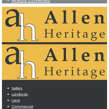
Sellers
Landlords
Land
Commercial