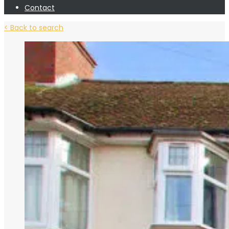
Contact
< Back to search