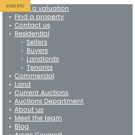
SOLD STC
Book a valuation
Find a property
Contact us
Residential
Sellers
Buyers
Landlords
Tenants
Commercial
Land
Current Auctions
Auctions Department
About us
Meet the team
Blog
Areas Covered