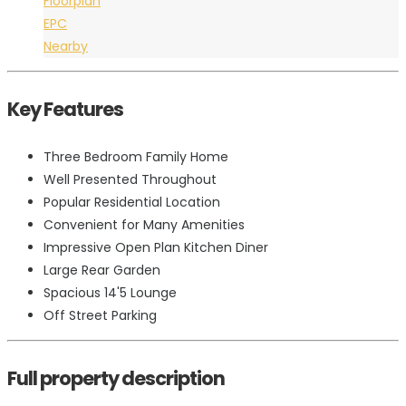
Floorplan
EPC
Nearby
Key Features
Three Bedroom Family Home
Well Presented Throughout
Popular Residential Location
Convenient for Many Amenities
Impressive Open Plan Kitchen Diner
Large Rear Garden
Spacious 14'5 Lounge
Off Street Parking
Full property description