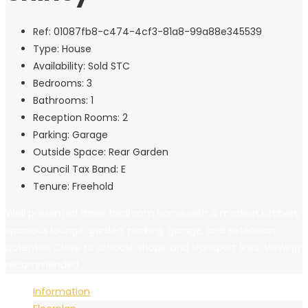
Ref:
01087fb8-c474-4cf3-81a8-99a88e345539
Type:
House
Availability:
Sold STC
Bedrooms:
3
Bathrooms:
1
Reception Rooms:
2
Parking:
Garage
Outside Space:
Rear Garden
Council Tax Band:
E
Tenure:
Freehold
Well presented three bedroom home with a modern kitchen,
spacious lounge, garden, parking, garage, and extension
potential. Close to schools, shops, and transport links. Viewing
recommended....
Information