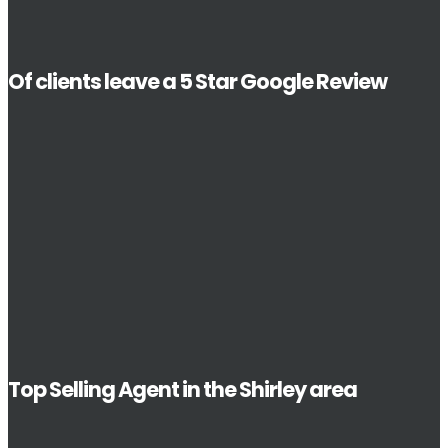
Of clients leave a 5 Star Google Review
Top Selling Agent in the Shirley area