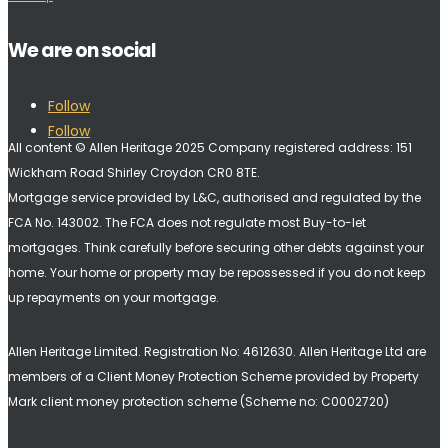
We are on social
Follow
Follow
All content © Allen Heritage 2025 Company registered address: 151
Wickham Road Shirley Croydon CR0 8TE.
Mortgage service provided by L&C, authorised and regulated by the
FCA No. 143002. The FCA does not regulate most Buy-to-let
mortgages. Think carefully before securing other debts against your
home. Your home or property may be repossessed if you do not keep
up repayments on your mortgage.
Allen Heritage Limited. Registration No: 4612630. A
llen Heritage Ltd are
members of a Client Money Protection Scheme provided by Property
Mark client money protection scheme (Scheme no: C0002720)