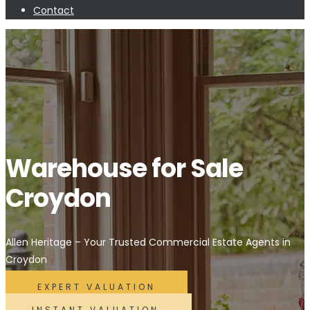
Contact
Warehouse for Sale
Croydon
Allen Heritage – Your Trusted Commercial Estate Agents in
Croydon
EXPERT VALUATION
INSTANT VALUATION