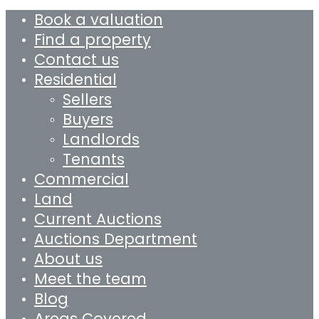
Book a valuation
Find a property
Contact us
Residential
Sellers
Buyers
Landlords
Tenants
Commercial
Land
Current Auctions
Auctions Department
About us
Meet the team
Blog
Areas Covered