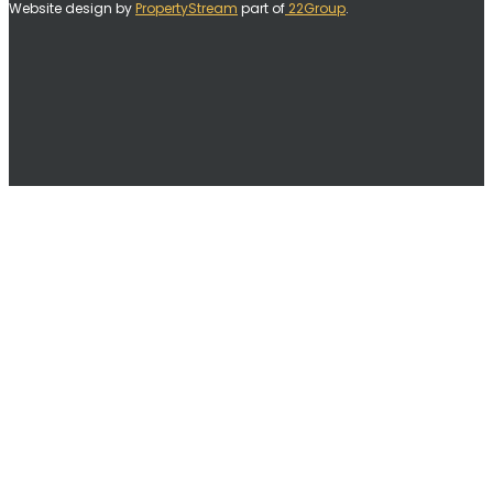
Website design by
PropertyStream
part of
22Group
.