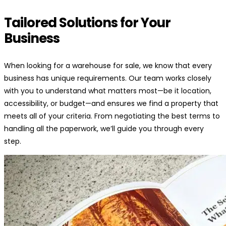
Tailored Solutions for Your
Business
When looking for a warehouse for sale, we know that every
business has unique requirements. Our team works closely
with you to understand what matters most—be it location,
accessibility, or budget—and ensures we find a property that
meets all of your criteria. From negotiating the best terms to
handling all the paperwork, we’ll guide you through every
step.