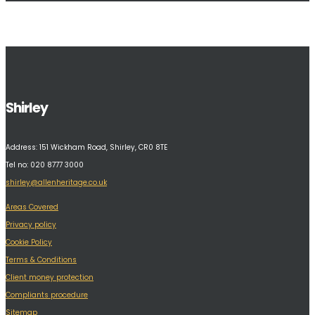
Shirley
Address:
151 Wickham Road, Shirley, CR0 8TE
Tel no: 020 8777 3000
shirley@allenheritage.co.uk
Areas Covered
Privacy policy
Cookie Policy
Terms & Conditions
Client money protection
Compliants procedure
Sitemap