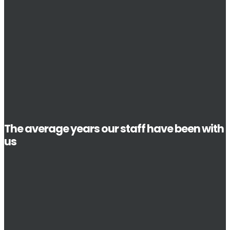
The average years our staff have been with
us