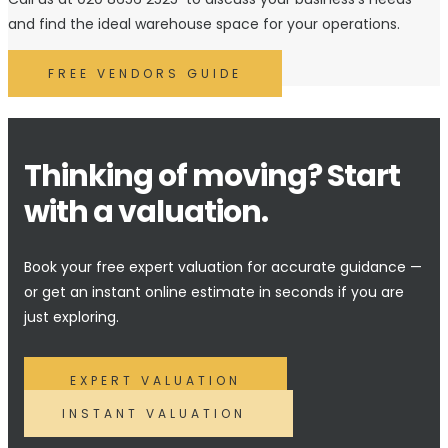
and find the ideal warehouse space for your operations.
FREE VENDORS GUIDE
Thinking of moving? Start
with a valuation.
Book your free expert valuation for accurate guidance —
or get an instant online estimate in seconds if you are
just exploring.
EXPERT VALUATION
INSTANT VALUATION