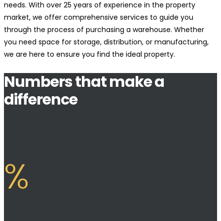
needs. With over 25 years of experience in the property
market, we offer comprehensive services to guide you
through the process of purchasing a warehouse. Whether
you need space for storage, distribution, or manufacturing,
we are here to ensure you find the ideal property.
Numbers that make a
difference
%