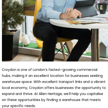
Croydon is one of London’s fastest-growing commercial
hubs, making it an excellent location for businesses seeking
warehouse space. With excellent transport links and a vibrant
local economy, Croydon offers businesses the opportunity to
expand and thrive. At Allen Heritage, we’ll help you capitalise
on these opportunities by finding a warehouse that meets
your specific needs.