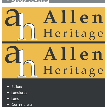
Sellers
Landlords
Land
Commercial