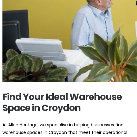
Find Your Ideal Warehouse
Space in Croydon
At Allen Heritage, we specialise in helping businesses find
warehouse spaces in Croydon that meet their operational