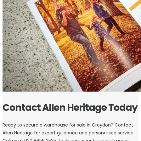
Contact Allen Heritage Today
Ready to secure a warehouse for sale in Croydon? Contact
Allen Heritage for expert guidance and personalised service.
Call us at 020 8656 2525 to discuss your business’s needs