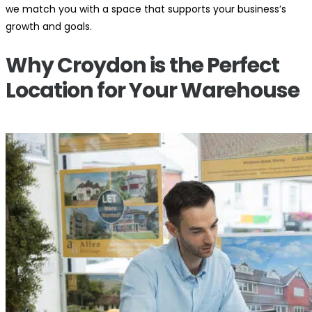
we match you with a space that supports your business’s
growth and goals.
Why Croydon is the Perfect
Location for Your Warehouse