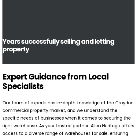
Years successfully selling and letting
property
Expert Guidance from Local
Specialists
Our team of experts has in-depth knowledge of the Croydon
commercial property market, and we understand the
specific needs of businesses when it comes to securing the
right warehouse. As your trusted partner, Allen Heritage offers
access to a diverse range of warehouses for sale, ensuring