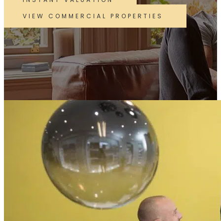
VIEW COMMERCIAL PROPERTIES