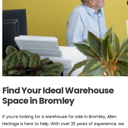
Find Your Ideal Warehouse
Space in Bromley
If you’re looking for a warehouse for sale in Bromley, Allen
Heritage is here to help. With over 25 years of experience, we