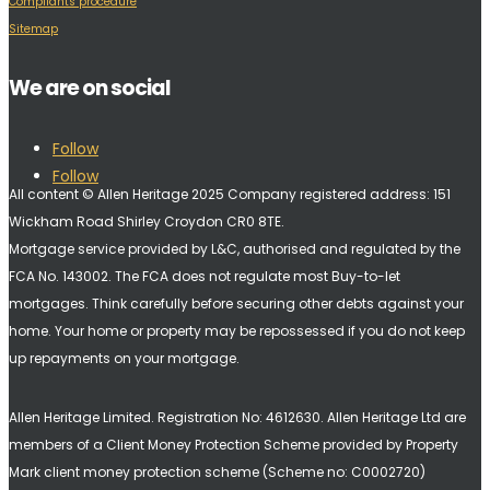
Compliants procedure
Sitemap
We are on social
Follow
Follow
All content © Allen Heritage 2025 Company registered address: 151
Wickham Road Shirley Croydon CR0 8TE.
Mortgage service provided by L&C, authorised and regulated by the
FCA No. 143002. The FCA does not regulate most Buy-to-let
mortgages. Think carefully before securing other debts against your
home. Your home or property may be repossessed if you do not keep
up repayments on your mortgage.
Allen Heritage Limited. Registration No: 4612630. A
llen Heritage Ltd are
members of a Client Money Protection Scheme provided by Property
Mark client money protection scheme (Scheme no: C0002720)