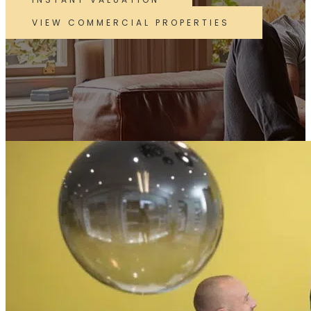
VIEW COMMERCIAL PROPERTIES