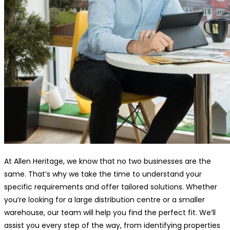
At Allen Heritage, we know that no two businesses are the
same. That’s why we take the time to understand your
specific requirements and offer tailored solutions. Whether
you’re looking for a large distribution centre or a smaller
warehouse, our team will help you find the perfect fit. We’ll
assist you every step of the way, from identifying properties