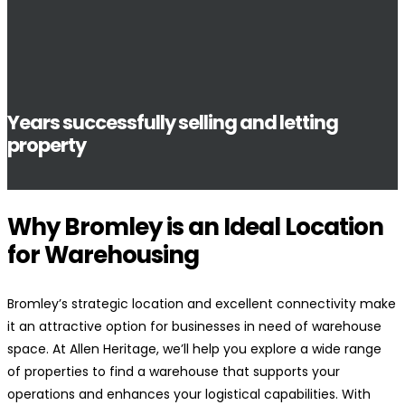
Years successfully selling and letting
property
Why Bromley is an Ideal Location
for Warehousing
Bromley’s strategic location and excellent connectivity make
it an attractive option for businesses in need of warehouse
space. At Allen Heritage, we’ll help you explore a wide range
of properties to find a warehouse that supports your
operations and enhances your logistical capabilities. With