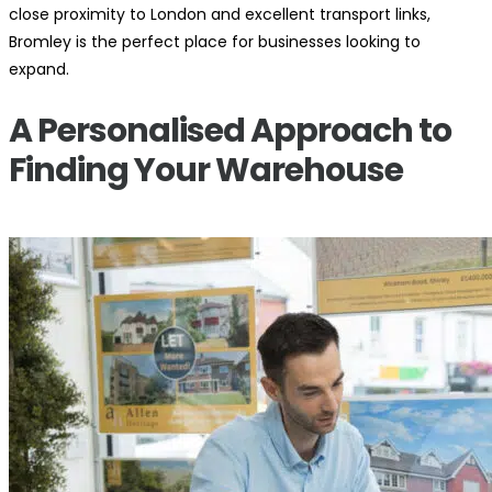
close proximity to London and excellent transport links,
Bromley is the perfect place for businesses looking to
expand.
A Personalised Approach to
Finding Your Warehouse