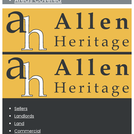
Sellers
Landlords
Land
Commercial