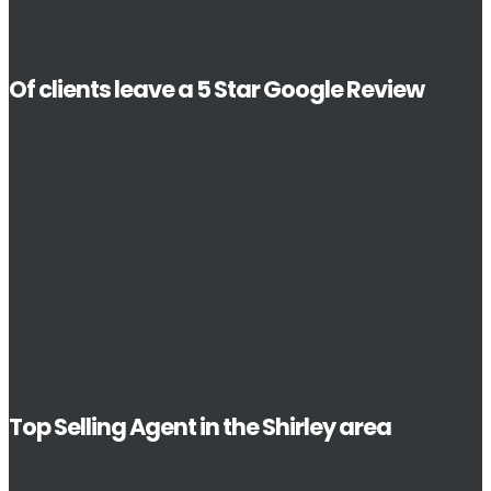
Of clients leave a 5 Star Google Review
Top Selling Agent in the Shirley area