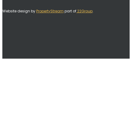
Website design by
PropertyStream
part of
22Group
.