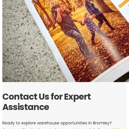
Contact Us for Expert
Assistance
Ready to explore warehouse opportunities in Bromley?