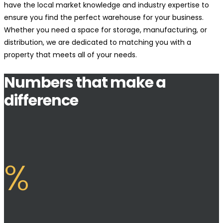
have the local market knowledge and industry expertise to
ensure you find the perfect warehouse for your business.
Whether you need a space for storage, manufacturing, or
distribution, we are dedicated to matching you with a
property that meets all of your needs.
Numbers that make a
difference
%