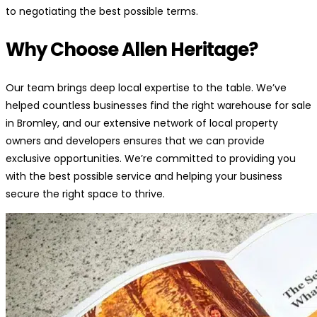
to negotiating the best possible terms.
Why Choose Allen Heritage?
Our team brings deep local expertise to the table. We’ve
helped countless businesses find the right warehouse for sale
in Bromley, and our extensive network of local property
owners and developers ensures that we can provide
exclusive opportunities. We’re committed to providing you
with the best possible service and helping your business
secure the right space to thrive.