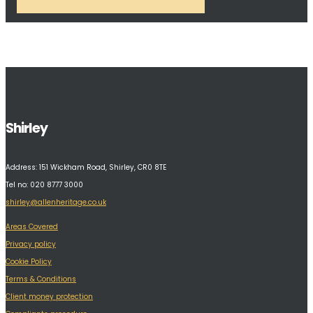
Shirley
Address:
151 Wickham Road, Shirley, CR0 8TE
Tel no: 020 8777 3000
shirley@allenheritage.co.uk
Areas Covered
Privacy policy
Cookie Policy
Terms & Conditions
Client money protection