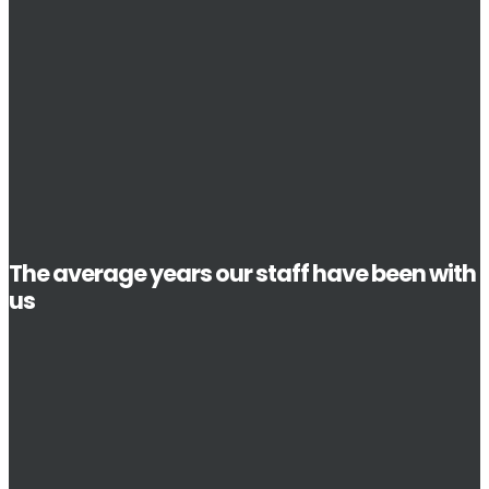
The average years our staff have been with
us