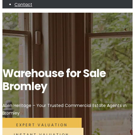
Contact
Warehouse for Sale
Bromley
Allen Heritage – Your Trusted Commercial Estate Agents in
Bromley
EXPERT VALUATION
INSTANT VALUATION