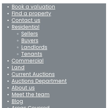
Book a valuation
Find a property
Contact us
Residential
Sellers
Buyers
Landlords
Tenants
Commercial
Land
Current Auctions
Auctions Department
About us
Meet the team
Blog
Areas Covered