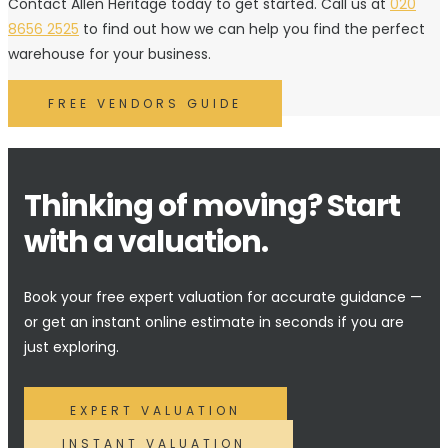
Contact Allen Heritage today to get started. Call us at
020
8656 2525
to find out how we can help you find the perfect
warehouse for your business.
FREE VENDORS GUIDE
Thinking of moving? Start
with a valuation.
Book your free expert valuation for accurate guidance —
or get an instant online estimate in seconds if you are
just exploring.
EXPERT VALUATION
INSTANT VALUATION