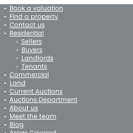
Book a valuation
Find a property
Contact us
Residential
Sellers
Buyers
Landlords
Tenants
Commercial
Land
Current Auctions
Auctions Department
About us
Meet the team
Blog
Areas Covered