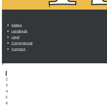
Sellers
Landlords
Land
Commercial
Contact
1
2
3
4
5
6