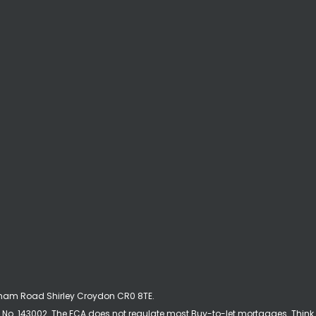
ckham Road Shirley Croydon CR0 8TE.
No. 143002. The FCA does not regulate most Buy-to-let mortgages. Think 