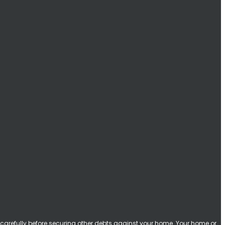
carefully before securing other debts against your home. Your home or