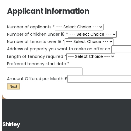
Applicant information
Number of applicants
*
Number of children under 18
*
Number of tenants over 18
*
Address of property you want to make an offer on
Length of tenancy required
*
Preferred tenancy start date
*
Amount Offered per Month £
Next
Shirley