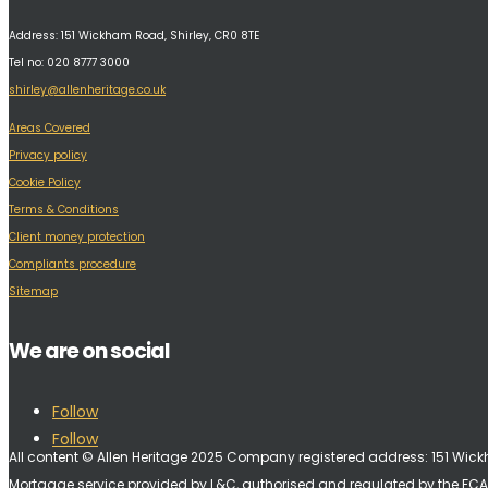
Address:
151 Wickham Road, Shirley, CR0 8TE
Tel no: 020 8777 3000
shirley@allenheritage.co.uk
Areas Covered
Privacy policy
Cookie Policy
Terms & Conditions
Client money protection
Compliants procedure
Sitemap
We are on social
Follow
Follow
All content © Allen Heritage 2025 Company registered address: 151 Wi
Mortgage service provided by L&C, authorised and regulated by the FCA 