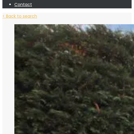
Contact
< Back to search