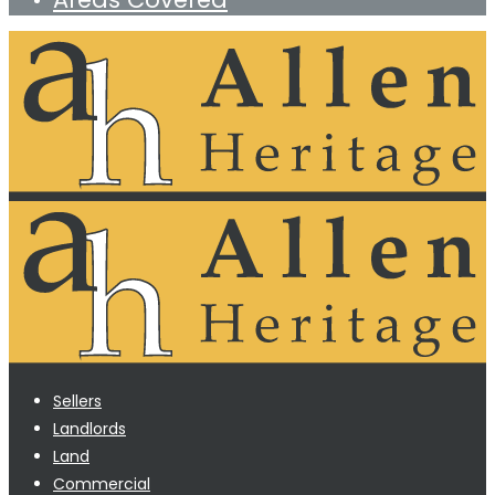
Sellers
Landlords
Land
Commercial