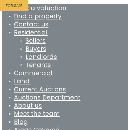
FOR SALE
Book a valuation
Find a property
Contact us
Residential
Sellers
Buyers
Landlords
Tenants
Commercial
Land
Current Auctions
Auctions Department
About us
Meet the team
Blog
Areas Covered