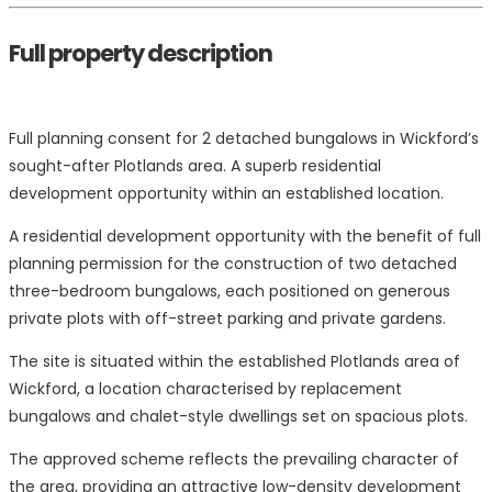
Full property description
Full planning consent for 2 detached bungalows in Wickford’s
sought-after Plotlands area. A superb residential
development opportunity within an established location.
A residential development opportunity with the benefit of full
planning permission for the construction of two detached
three-bedroom bungalows, each positioned on generous
private plots with off-street parking and private gardens.
The site is situated within the established Plotlands area of
Wickford, a location characterised by replacement
bungalows and chalet-style dwellings set on spacious plots.
The approved scheme reflects the prevailing character of
the area, providing an attractive low-density development