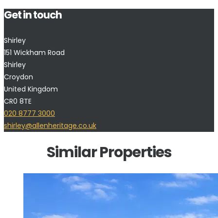
Get in touch
Shirley
151 Wickham Road
Shirley
Croydon
United Kingdom
CR0 8TE
020 8777 3000
shirley@allenheritage.co.uk
Similar Properties