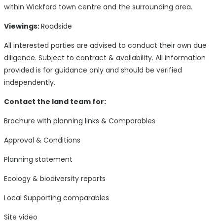
within Wickford town centre and the surrounding area.
Viewings:
Roadside
All interested parties are advised to conduct their own due
diligence. Subject to contract & availability. All information
provided is for guidance only and should be verified
independently.
Contact the land team for:
Brochure with planning links & Comparables
Approval & Conditions
Planning statement
Ecology & biodiversity reports
Local Supporting comparables
Site video