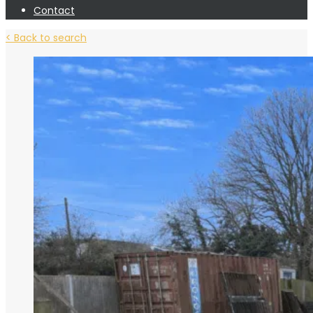
Contact
< Back to search