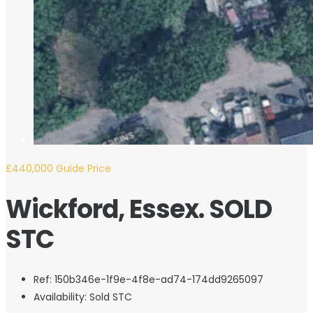
£440,000
Guide Price
Wickford, Essex. SOLD
STC
Ref:
150b346e-1f9e-4f8e-ad74-174dd9265097
Availability:
Sold STC