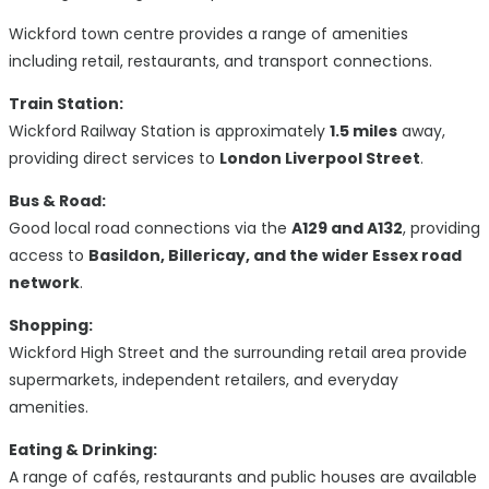
Wickford town centre provides a range of amenities
including retail, restaurants, and transport connections.
Train Station:
Wickford Railway Station is approximately
1.5 miles
away,
providing direct services to
London Liverpool Street
.
Bus & Road:
Good local road connections via the
A129 and A132
, providing
access to
Basildon, Billericay, and the wider Essex road
network
.
Shopping:
Wickford High Street and the surrounding retail area provide
supermarkets, independent retailers, and everyday
amenities.
Eating & Drinking:
A range of cafés, restaurants and public houses are available