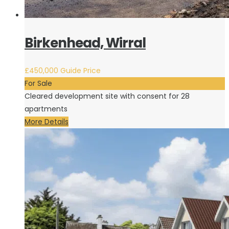
Birkenhead, Wirral
£450,000
Guide Price
For Sale
Cleared development site with consent for 28
apartments
More Details