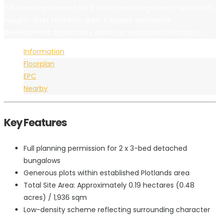
Full planning consent for 2 detached bungalows in Wickford’s
sought-after Plotlands area. A superb residential
development opportunity within an established location....
Information
Floorplan
EPC
Nearby
Key Features
Full planning permission for 2 x 3-bed detached
bungalows
Generous plots within established Plotlands area
Total Site Area: Approximately 0.19 hectares (0.48
acres) / 1,936 sqm
Low-density scheme reflecting surrounding character