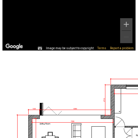
Image may be subject to copyright
Terms
Report a problem