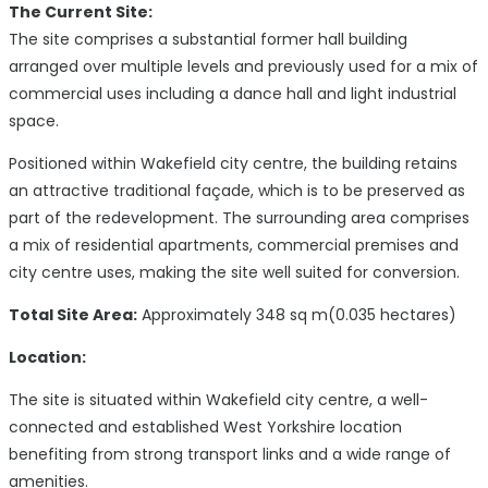
The Current Site:
The site comprises a substantial former hall building
arranged over multiple levels and previously used for a mix of
commercial uses including a dance hall and light industrial
space.
Positioned within Wakefield city centre, the building retains
an attractive traditional façade, which is to be preserved as
part of the redevelopment. The surrounding area comprises
a mix of residential apartments, commercial premises and
city centre uses, making the site well suited for conversion.
Total Site Area:
Approximately 348 sq m(0.035 hectares)
Location:
The site is situated within Wakefield city centre, a well-
connected and established West Yorkshire location
benefiting from strong transport links and a wide range of
amenities.