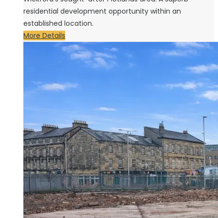
residential development opportunity within an
established location.
More Details