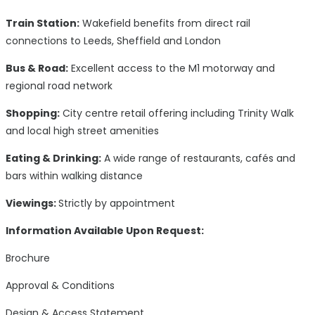
Train Station:
Wakefield benefits from direct rail
connections to Leeds, Sheffield and London
Bus & Road:
Excellent access to the M1 motorway and
regional road network
Shopping:
City centre retail offering including Trinity Walk
and local high street amenities
Eating & Drinking:
A wide range of restaurants, cafés and
bars within walking distance
Viewings:
Strictly by appointment
Information Available Upon Request:
Brochure
Approval & Conditions
Design & Access Statement