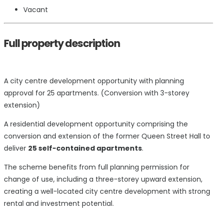
Vacant
Full property description
A city centre development opportunity with planning
approval for 25 apartments. (Conversion with 3-storey
extension)
A residential development opportunity comprising the
conversion and extension of the former Queen Street Hall to
deliver
25 self-contained apartments
.
The scheme benefits from full planning permission for
change of use, including a three-storey upward extension,
creating a well-located city centre development with strong
rental and investment potential.