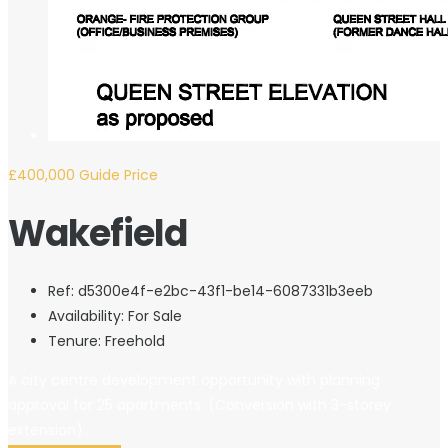
£400,000
Guide Price
Wakefield
Ref:
d5300e4f-e2bc-43f1-be14-6087331b3eeb
Availability:
For Sale
Tenure:
Freehold
A city centre development opportunity with planning
approval for 25 apartments. (Conversion with 3-storey
extension)...