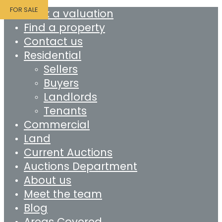
FOR SALE
Book a valuation
Find a property
Contact us
Residential
Sellers
Buyers
Landlords
Tenants
Commercial
Land
Current Auctions
Auctions Department
About us
Meet the team
Blog
Areas Covered