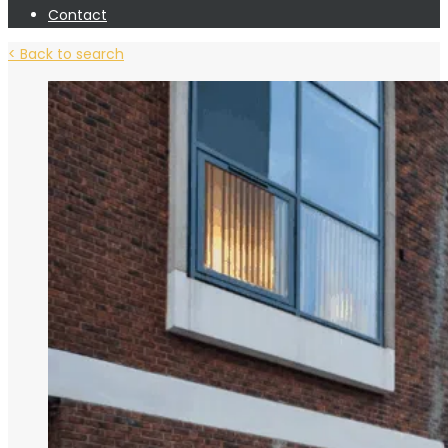
Contact
< Back to search