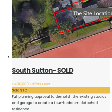
South Sutton- SOLD
£400,000
Offers Over
Sold STC
Full planning approval to demolish the existing studios
and garage to create a four-bedroom detached
residence.