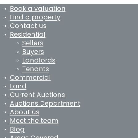
Book a valuation
Find a property
Contact us
Residential
Sellers
Buyers
Landlords
Tenants
Commercial
Land
Current Auctions
Auctions Department
About us
Meet the team
Blog
Areas Covered