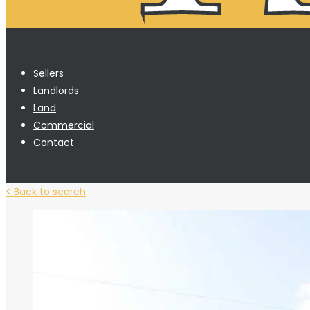
Sellers
Landlords
Land
Commercial
Contact
< Back to search