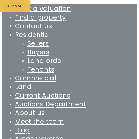
FOR SALE
Book a valuation
Find a property
Contact us
Residential
Sellers
Buyers
Landlords
Tenants
Commercial
Land
Current Auctions
Auctions Department
About us
Meet the team
Blog
Areas Covered