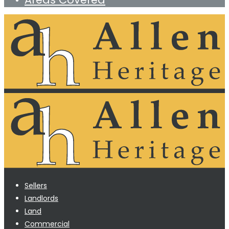
Sellers
Landlords
Land
Commercial