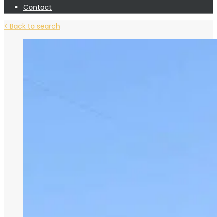
Contact
< Back to search