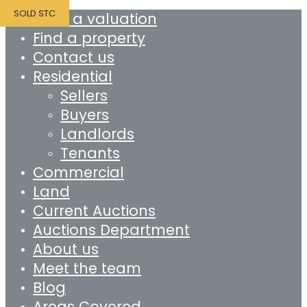
SOLD STC
Book a valuation
Find a property
Contact us
Residential
Sellers
Buyers
Landlords
Tenants
Commercial
Land
Current Auctions
Auctions Department
About us
Meet the team
Blog
Areas Covered