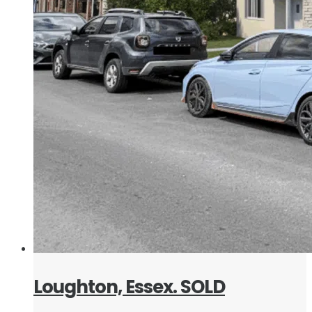
Loughton, Essex. SOLD