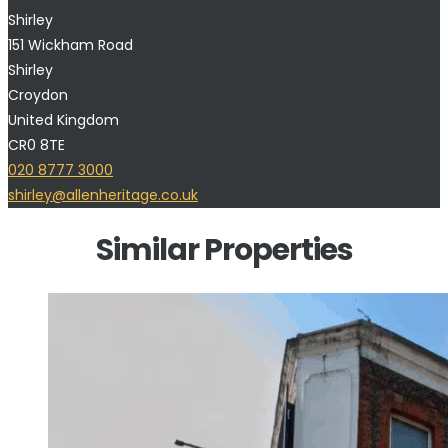
Shirley
151 Wickham Road
Shirley
Croydon
United Kingdom
CR0 8TE
020 8777 3000
shirley@allenheritage.co.uk
Similar Properties