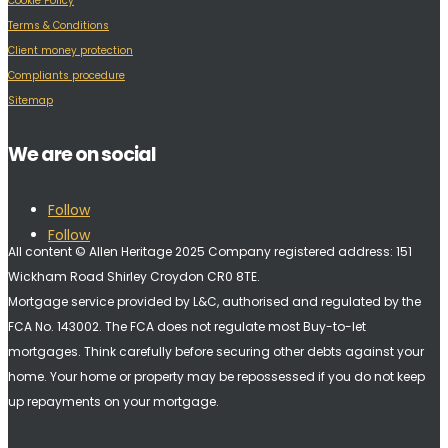
Cookie Policy
Terms & Conditions
Client money protection
Compliants procedure
Sitemap
We are on social
Follow
Follow
All content © Allen Heritage 2025 Company registered address: 151
Wickham Road Shirley Croydon CR0 8TE.
Mortgage service provided by L&C, authorised and regulated by the
FCA No. 143002. The FCA does not regulate most Buy-to-let
mortgages. Think carefully before securing other debts against your
home. Your home or property may be repossessed if you do not keep
up repayments on your mortgage.