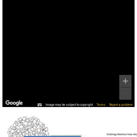
Image may be subject to copyright
Terms
Report a problem