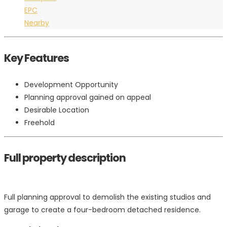
EPC
Nearby
Key Features
Development Opportunity
Planning approval gained on appeal
Desirable Location
Freehold
Full property description
Full planning approval to demolish the existing studios and
garage to create a four-bedroom detached residence.