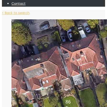
Contact
< Back to search