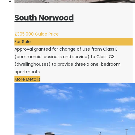
South Norwood
£395,000
Guide Price
For Sale
Approval granted for change of use from Class E
(commercial business and service) to Class C3
(dwellinghouses) to provide three x one-bedroom
apartments
More Details