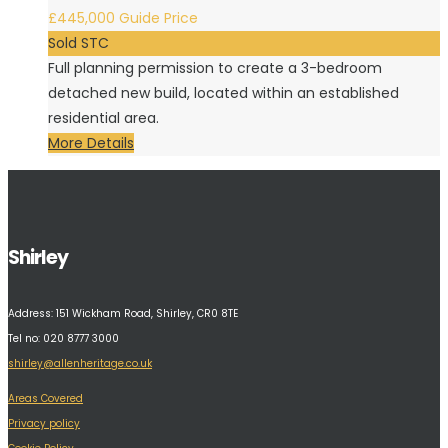
£445,000
Guide Price
Sold STC
Full planning permission to create a 3-bedroom
detached new build, located within an established
residential area.
More Details
Shirley
Address:
151 Wickham Road, Shirley, CR0 8TE
Tel no: 020 8777 3000
shirley@allenheritage.co.uk
Areas Covered
Privacy policy