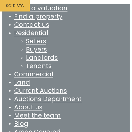
SOLD STC
Book a valuation
Find a property
Contact us
Residential
Sellers
Buyers
Landlords
Tenants
Commercial
Land
Current Auctions
Auctions Department
About us
Meet the team
Blog
Areas Covered