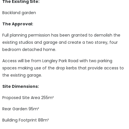
The Existing Site:
Backland garden
The Approval:
Full planning permission has been granted to demolish the
existing studios and garage and create a two storey, four
bedroom detached home.
Access will be from Langley Park Road with two parking
spaces making use of the drop kerbs that provide access to
the existing garage.
Site Dimensions:
Proposed Site Area 255m²
Rear Garden 95m²
Building Footprint 88m²