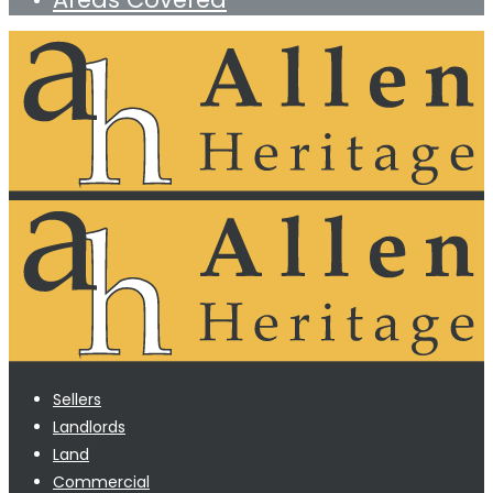
Sellers
Landlords
Land
Commercial