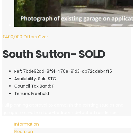
£400,000
Offers Over
South Sutton- SOLD
Ref:
7bde92ad-8f91-476e-91d3-db72cdeb4ff5
Availability:
Sold STC
Council Tax Band:
F
Tenure:
Freehold
Full planning approval to demolish the existing studios and
garage to create a four-bedroom detached residence....
Information
Floorplan