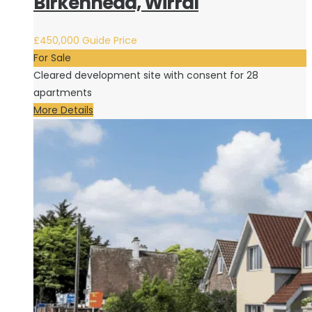
Birkenhead, Wirral
£450,000
Guide Price
For Sale
Cleared development site with consent for 28
apartments
More Details