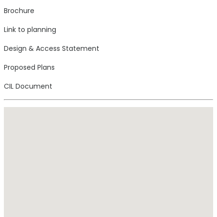
Brochure
Link to planning
Design & Access Statement
Proposed Plans
CIL Document