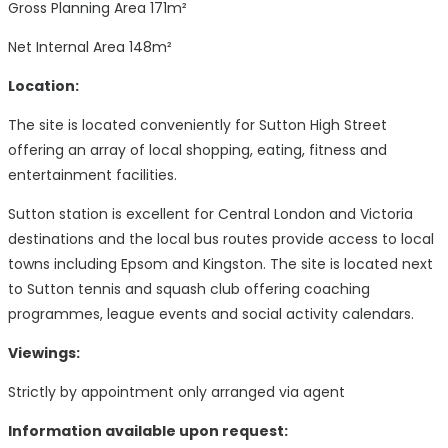
Gross Planning Area 171m²
Net Internal Area 148m²
Location:
The site is located conveniently for Sutton High Street
offering an array of local shopping, eating, fitness and
entertainment facilities.
Sutton station is excellent for Central London and Victoria
destinations and the local bus routes provide access to local
towns including Epsom and Kingston. The site is located next
to Sutton tennis and squash club offering coaching
programmes, league events and social activity calendars.
Viewings:
Strictly by appointment only arranged via agent
Information available upon request: