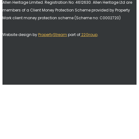
Allen Heritage Limited. Registration No: 4612630. A
llen Heritage Ltd are
members of a Client Money Protection Scheme provided by Property
Mark client money protection scheme (Scheme no: C0002720)
Website design by
PropertyStream
part of
22Group
.