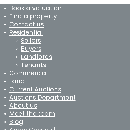
Book a valuation
Find a property
Contact us
Residential
Sellers
Buyers
Landlords
Tenants
Commercial
Land
Current Auctions
Auctions Department
About us
Meet the team
Blog
Areas Covered