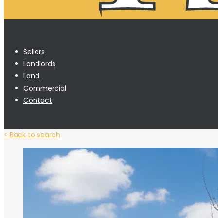
Sellers
Landlords
Land
Commercial
Contact
< Back to search