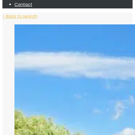
Contact
< Back to search