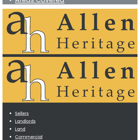
Sellers
Landlords
Land
Commercial