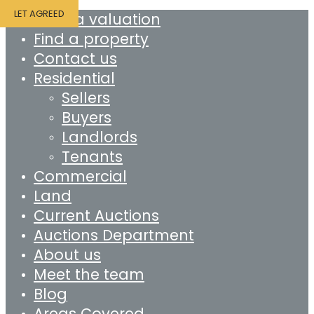
LET AGREED
Book a valuation
Find a property
Contact us
Residential
Sellers
Buyers
Landlords
Tenants
Commercial
Land
Current Auctions
Auctions Department
About us
Meet the team
Blog
Areas Covered