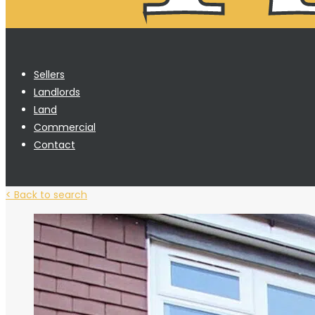
Sellers
Landlords
Land
Commercial
Contact
< Back to search