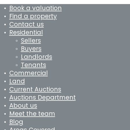
Book a valuation
Find a property
Contact us
Residential
Sellers
Buyers
Landlords
Tenants
Commercial
Land
Current Auctions
Auctions Department
About us
Meet the team
Blog
Areas Covered