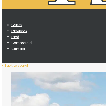
Sellers
Landlords
Land
Commercial
Contact
< Back to search