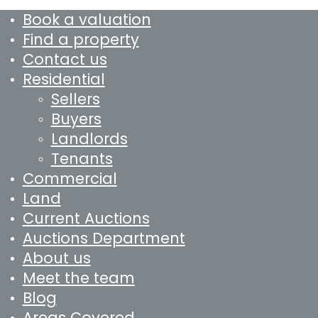
Book a valuation
Find a property
Contact us
Residential
Sellers
Buyers
Landlords
Tenants
Commercial
Land
Current Auctions
Auctions Department
About us
Meet the team
Blog
Areas Covered