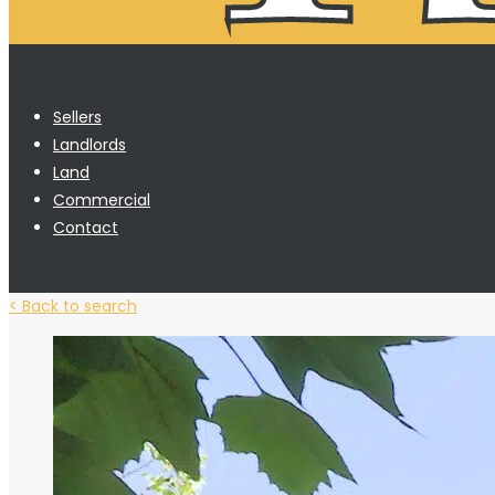
Sellers
Landlords
Land
Commercial
Contact
< Back to search