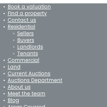
Book a valuation
Find a property
Contact us
Residential
Sellers
Buyers
Landlords
Tenants
Commercial
Land
Current Auctions
Auctions Department
About us
Meet the team
Blog
Areas Covered