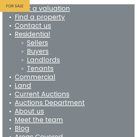
FOR SALE
Book a valuation
Find a property
Contact us
Residential
Sellers
Buyers
Landlords
Tenants
Commercial
Land
Current Auctions
Auctions Department
About us
Meet the team
Blog
Areas Covered