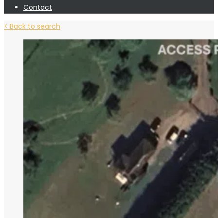
Contact
< Back to search