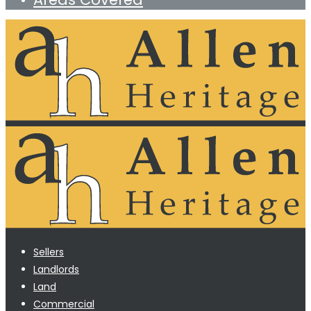
Sellers
Landlords
Land
Commercial