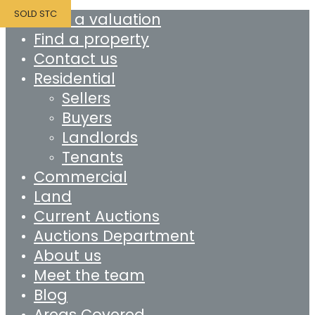
SOLD STC
Book a valuation
Find a property
Contact us
Residential
Sellers
Buyers
Landlords
Tenants
Commercial
Land
Current Auctions
Auctions Department
About us
Meet the team
Blog
Areas Covered