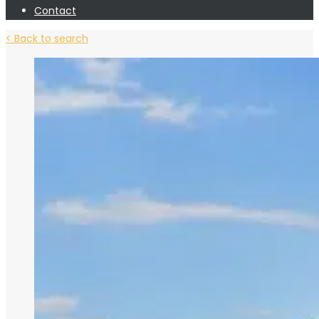
Contact
< Back to search