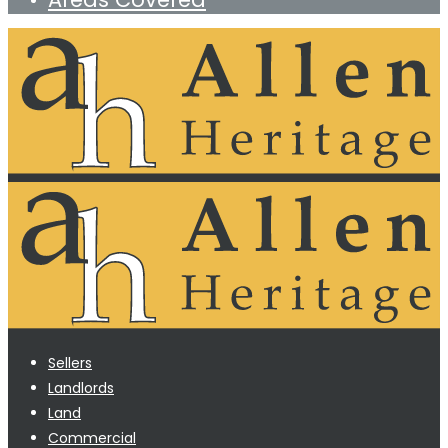
Sellers
Landlords
Land
Commercial