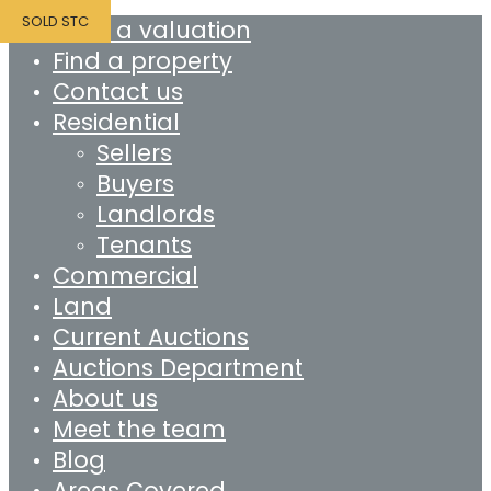
SOLD STC
Book a valuation
Find a property
Contact us
Residential
Sellers
Buyers
Landlords
Tenants
Commercial
Land
Current Auctions
Auctions Department
About us
Meet the team
Blog
Areas Covered