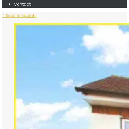
Contact
< Back to search