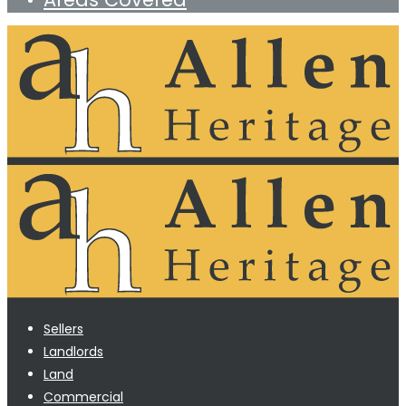
Sellers
Landlords
Land
Commercial