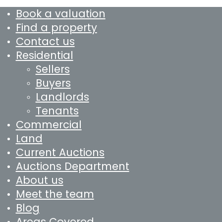
Book a valuation
Find a property
Contact us
Residential
Sellers
Buyers
Landlords
Tenants
Commercial
Land
Current Auctions
Auctions Department
About us
Meet the team
Blog
Areas Covered