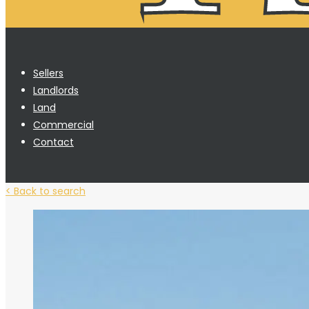
Sellers
Landlords
Land
Commercial
Contact
< Back to search