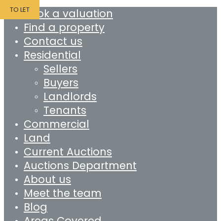
TO LET
Book a valuation
Find a property
Contact us
Residential
Sellers
Buyers
Landlords
Tenants
Commercial
Land
Current Auctions
Auctions Department
About us
Meet the team
Blog
Areas Covered