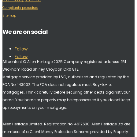
Client money protection
Compliants procedure
Sitemap
We are on social
Follow
Follow
All content © Allen Heritage 2025 Company registered address: 151
Wickham Road Shirley Croydon CR0 8TE.
Mortgage service provided by L&C, authorised and regulated by the
FCA No. 143002. The FCA does not regulate most Buy-to-let
mortgages. Think carefully before securing other debts against your
home. Your home or property may be repossessed if you do not keep
up repayments on your mortgage.
Allen Heritage Limited. Registration No: 4612630. A
llen Heritage Ltd are
members of a Client Money Protection Scheme provided by Property