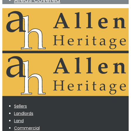
Sellers
Landlords
Land
Commercial