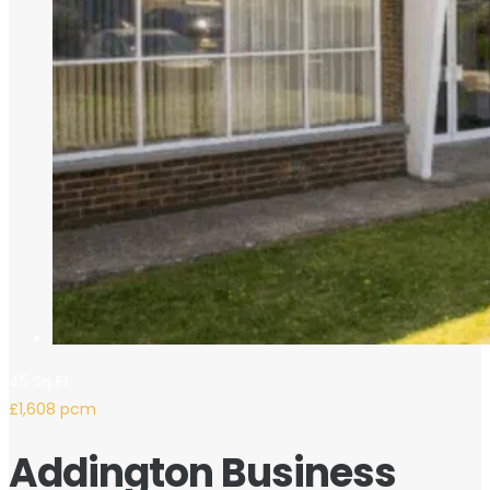
45 Sq Ft
£1,608 pcm
Addington Business