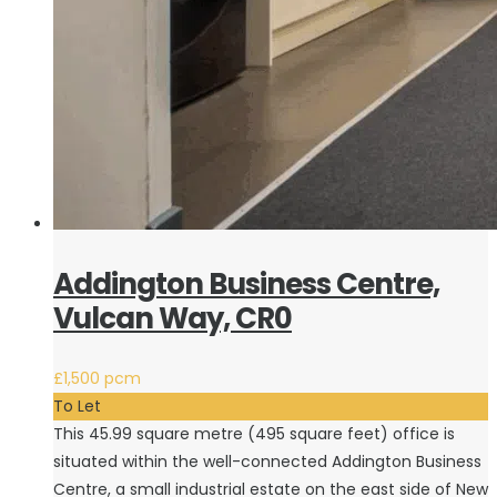
Addington Business Centre,
Vulcan Way, CR0
£1,500 pcm
To Let
This 45.99 square metre (495 square feet) office is
situated within the well-connected Addington Business
Centre, a small industrial estate on the east side of New