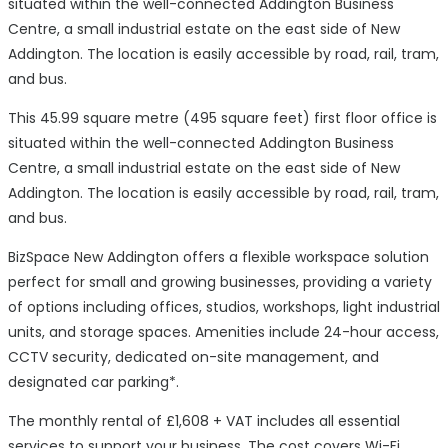
situated within the well-connected Addington Business
Centre, a small industrial estate on the east side of New
Addington. The location is easily accessible by road, rail, tram,
and bus.
This 45.99 square metre (495 square feet) first floor office is
situated within the well-connected Addington Business
Centre, a small industrial estate on the east side of New
Addington. The location is easily accessible by road, rail, tram,
and bus.
BizSpace New Addington offers a flexible workspace solution
perfect for small and growing businesses, providing a variety
of options including offices, studios, workshops, light industrial
units, and storage spaces. Amenities include 24-hour access,
CCTV security, dedicated on-site management, and
designated car parking*.
The monthly rental of £1,608 + VAT includes all essential
services to support your business. The cost covers Wi-Fi,