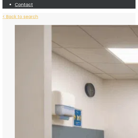
Contact
< Back to search