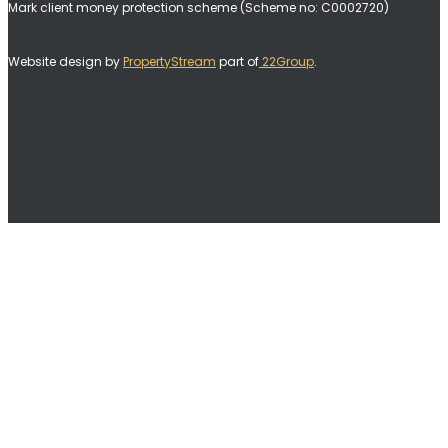
Mark client money protection scheme (Scheme no: C0002720)
Website design by
PropertyStream
part of
22Group
.