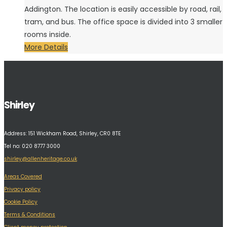
Addington. The location is easily accessible by road, rail,
tram, and bus. The office space is divided into 3 smaller
rooms inside.
More Details
Shirley
Address:
151 Wickham Road, Shirley, CR0 8TE
Tel no: 020 8777 3000
shirley@allenheritage.co.uk
Areas Covered
Privacy policy
Cookie Policy
Terms & Conditions