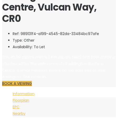
Centre, Vulcan Way,
CR0
Ref:
989131f4-a199-4545-82da-33484bc97afe
Type:
Other
Availability:
To Let
This 45.99 square metre (495 square feet) first floor office is
situated within the well-connected Addington Business
Centre, a small industrial estate on the east side of New
Addington. The location ...
BOOK A VIEWING
Information
Floorplan
EPC
Nearby