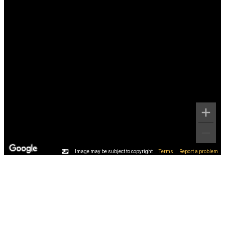
Image may be subject to copyright
Terms
Report a problem