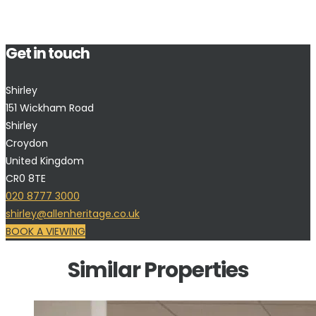
Get in touch
Shirley
151 Wickham Road
Shirley
Croydon
United Kingdom
CR0 8TE
020 8777 3000
shirley@allenheritage.co.uk
BOOK A VIEWING
Similar Properties