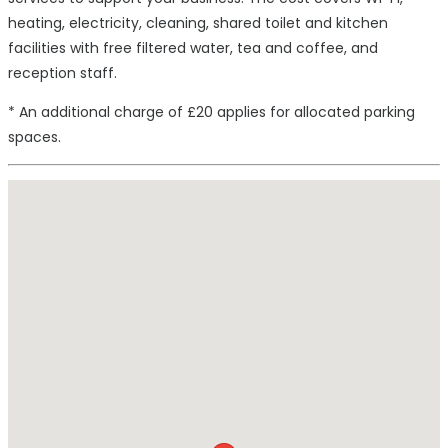
heating, electricity, cleaning, shared toilet and kitchen
facilities with free filtered water, tea and coffee, and
reception staff.
* An additional charge of £20 applies for allocated parking
spaces.