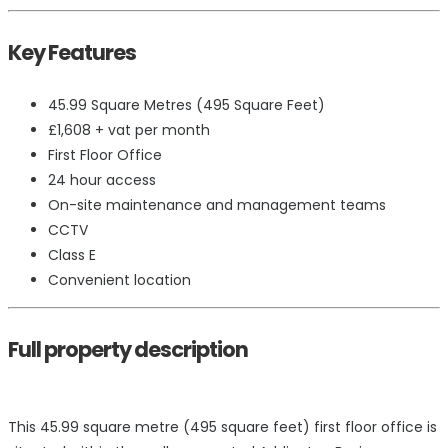
Key Features
45.99 Square Metres (495 Square Feet)
£1,608 + vat per month
First Floor Office
24 hour access
On-site maintenance and management teams
CCTV
Class E
Convenient location
Full property description
This 45.99 square metre (495 square feet) first floor office is