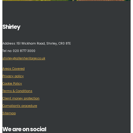
Shirley
Address:
151 Wickham Road, Shirley, CR0 8TE
Tel no: 020 8777 3000
shirley@allenheritage.co.uk
Areas Covered
Privacy policy
Cookie Policy
Terms & Conditions
Client money protection
Compliants procedure
Sitemap
We are on social