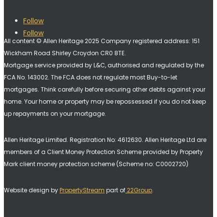
Follow
Follow
All content © Allen Heritage 2025 Company registered address: 151
Wickham Road Shirley Croydon CR0 8TE.
Mortgage service provided by L&C, authorised and regulated by the
FCA No. 143002. The FCA does not regulate most Buy-to-let
mortgages. Think carefully before securing other debts against your
home. Your home or property may be repossessed if you do not keep
up repayments on your mortgage.
Allen Heritage Limited. Registration No: 4612630. A
llen Heritage Ltd are
members of a Client Money Protection Scheme provided by Property
Mark client money protection scheme (Scheme no: C0002720)
Website design by
PropertyStream
part of
22Group
.