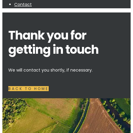
Contact
Thank you for
getting in touch
We will contact you shortly, if necessary.
BACK TO HOME