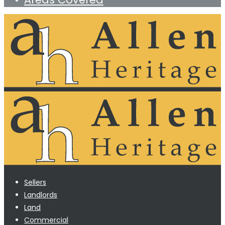
Sellers
Landlords
Land
Commercial