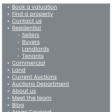
Book a valuation
Find a property
Contact us
Residential
Sellers
Buyers
Landlords
Tenants
Commercial
Land
Current Auctions
Auctions Department
About us
Meet the team
Blog
Areas Covered