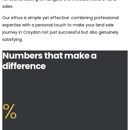
sales.
Our ethos is simple yet effective: combining professional
expertise with a personal touch to make your land sale
journey in Croydon not just successful but also genuinely
satisfying.
Numbers that make a
difference
%