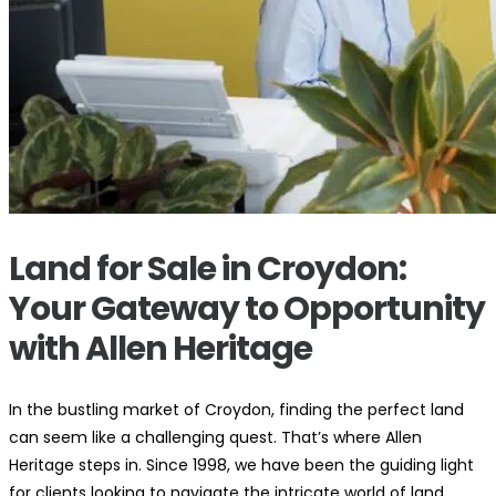
Land for Sale in Croydon:
Your Gateway to Opportunity
with Allen Heritage
In the bustling market of Croydon, finding the perfect land
can seem like a challenging quest. That’s where Allen
Heritage steps in. Since 1998, we have been the guiding light
for clients looking to navigate the intricate world of land