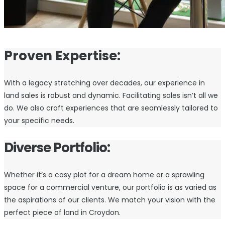
Proven Expertise:
With a legacy stretching over decades, our experience in
land sales is robust and dynamic. Facilitating sales isn’t all we
do. We also craft experiences that are seamlessly tailored to
your specific needs.
Diverse Portfolio:
Whether it’s a cosy plot for a dream home or a sprawling
space for a commercial venture, our portfolio is as varied as
the aspirations of our clients. We match your vision with the
perfect piece of land in Croydon.