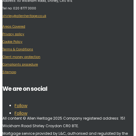
Address:
151 Wickham Road, Shirley, CR0 8TE
Tel no: 020 8777 3000
shirley@allenheritage.co.uk
Areas Covered
Privacy policy
Cookie Policy
Terms & Conditions
Client money protection
Compliants procedure
Sitemap
We are on social
Follow
Follow
All content © Allen Heritage 2025 Company registered address: 151
Wickham Road Shirley Croydon CR0 8TE.
Mortgage service provided by L&C, authorised and regulated by the