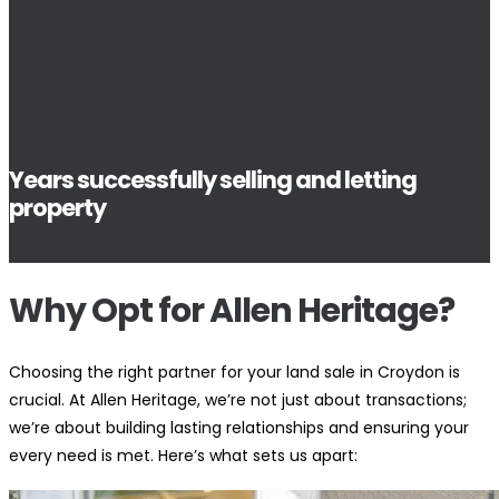
Years successfully selling and letting
property
Why Opt for Allen Heritage?
Choosing the right partner for your land sale in Croydon is
crucial. At Allen Heritage, we’re not just about transactions;
we’re about building lasting relationships and ensuring your
every need is met. Here’s what sets us apart: