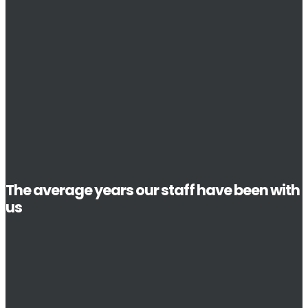
The average years our staff have been with
us