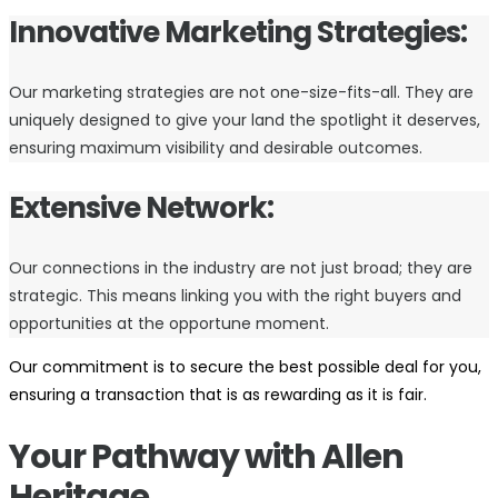
Innovative Marketing Strategies:
Our marketing strategies are not one-size-fits-all. They are
uniquely designed to give your land the spotlight it deserves,
ensuring maximum visibility and desirable outcomes.
Extensive Network:
Our connections in the industry are not just broad; they are
strategic. This means linking you with the right buyers and
opportunities at the opportune moment.
Our commitment is to secure the best possible deal for you,
ensuring a transaction that is as rewarding as it is fair.
Your Pathway with Allen
Heritage