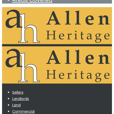
Sellers
Landlords
Land
Commercial