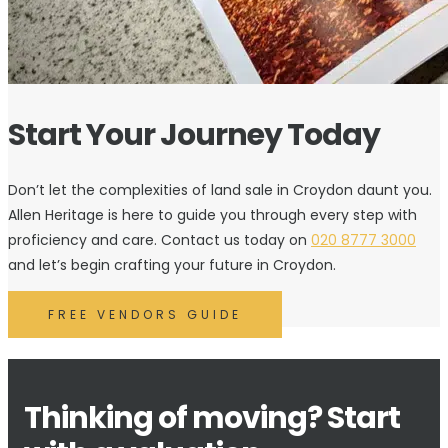
Start Your Journey Today
Don’t let the complexities of land sale in Croydon daunt you.
Allen Heritage is here to guide you through every step with
proficiency and care. Contact us today on
020 8777 3000
and let’s begin crafting your future in Croydon.
FREE VENDORS GUIDE
Thinking of moving? Start