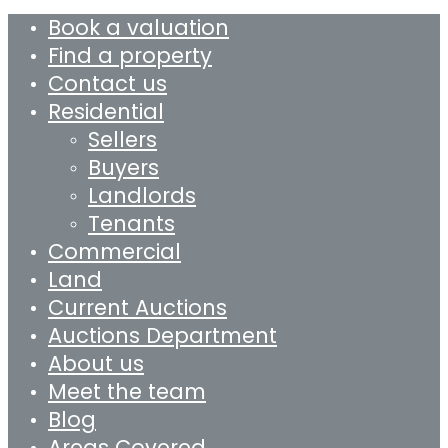
Book a valuation
Find a property
Contact us
Residential
Sellers
Buyers
Landlords
Tenants
Commercial
Land
Current Auctions
Auctions Department
About us
Meet the team
Blog
Areas Covered