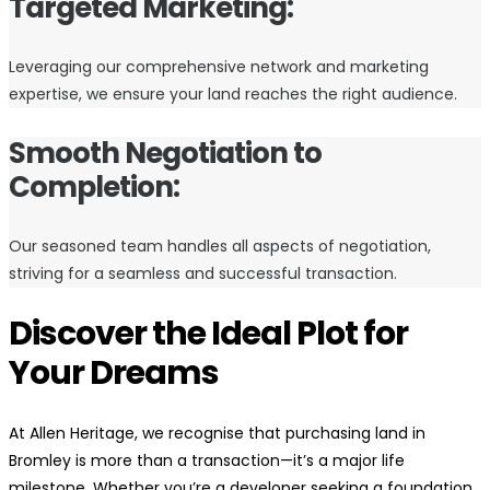
Targeted Marketing:
Leveraging our comprehensive network and marketing
expertise, we ensure your land reaches the right audience.
Smooth Negotiation to
Completion:
Our seasoned team handles all aspects of negotiation,
striving for a seamless and successful transaction.
Discover the Ideal Plot for
Your Dreams
At Allen Heritage, we recognise that purchasing land in
Bromley is more than a transaction—it’s a major life
milestone. Whether you’re a developer seeking a foundation