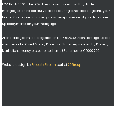
FCA No. 143002. The FCA does not regulate most Buy-to-let
mortgages. Think carefully before securing other debts against your
home. Your home or property may be repossessed if you do not keep
up repayments on your mortgage.
Allen Heritage Limited. Registration No: 4612630. A
llen Heritage Ltd are
members of a Client Money Protection Scheme provided by Property
Mark client money protection scheme (Scheme no: C0002720)
Website design by
PropertyStream
part of
22Group
.