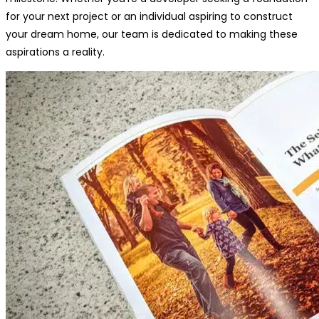
for your next project or an individual aspiring to construct
your dream home, our team is dedicated to making these
aspirations a reality.