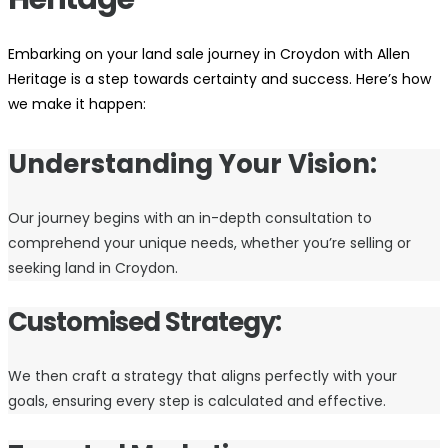
Embarking on your land sale journey in Croydon with Allen
Heritage is a step towards certainty and success. Here’s how
we make it happen:
Understanding Your Vision:
Our journey begins with an in-depth consultation to
comprehend your unique needs, whether you’re selling or
seeking land in Croydon.
Customised Strategy:
We then craft a strategy that aligns perfectly with your
goals, ensuring every step is calculated and effective.