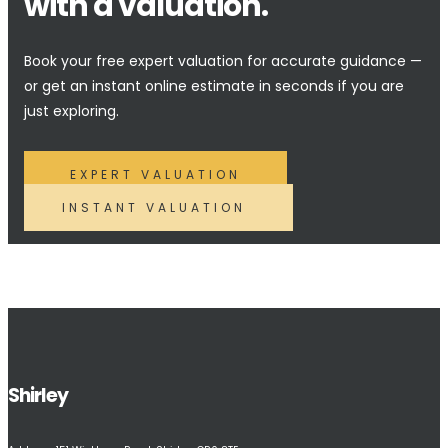
with a valuation.
Book your free expert valuation for accurate guidance —
or get an instant online estimate in seconds if you are
just exploring.
EXPERT VALUATION
INSTANT VALUATION
Shirley