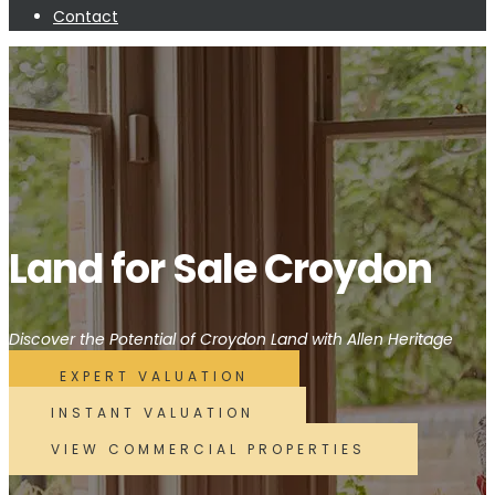
Contact
Land for Sale Croydon
Discover the Potential of Croydon Land with Allen Heritage
EXPERT VALUATION
INSTANT VALUATION
VIEW COMMERCIAL PROPERTIES