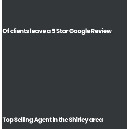
Of clients leave a 5 Star Google Review
Top Selling Agent in the Shirley area