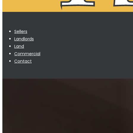
Sellers
Landlords
Land
Commercial
Contact