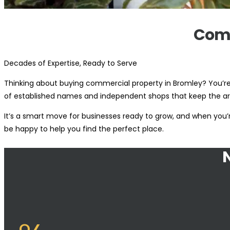
Comm
Decades of Expertise, Ready to Serve
Thinking about buying commercial property in Bromley? You’re 
of established names and independent shops that keep the ar
It’s a smart move for businesses ready to grow, and when you’re
be happy to help you find the perfect place.