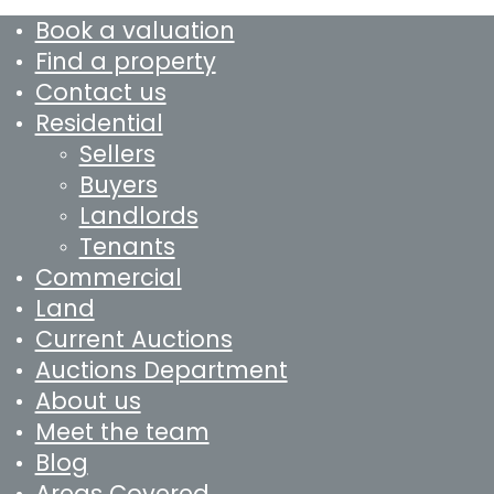
Book a valuation
Find a property
Contact us
Residential
Sellers
Buyers
Landlords
Tenants
Commercial
Land
Current Auctions
Auctions Department
About us
Meet the team
Blog
Areas Covered