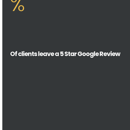
%
Of clients leave a 5 Star Google Review