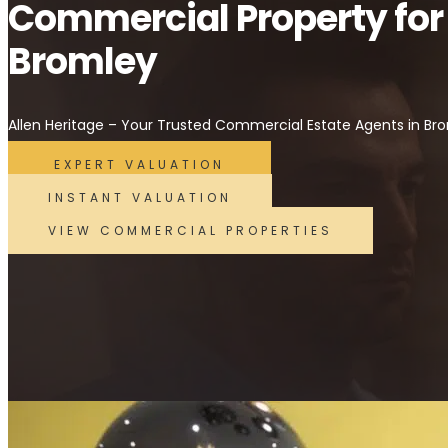
Commercial Property for
Bromley
Allen Heritage – Your Trusted Commercial Estate Agents in Br
EXPERT VALUATION
INSTANT VALUATION
VIEW COMMERCIAL PROPERTIES