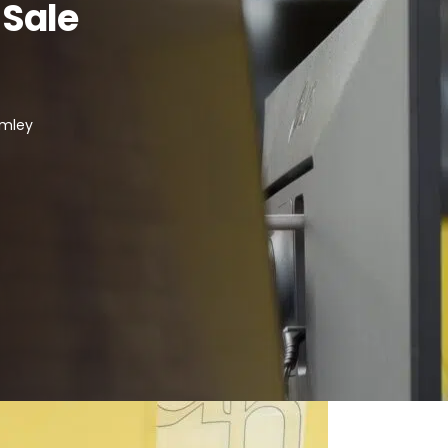
 Sale
omley