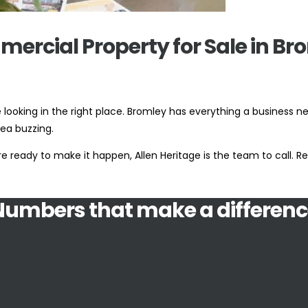
ercial Property for Sale in Br
looking in the right place. Bromley has everything a business n
ea buzzing.
 ready to make it happen, Allen Heritage is the team to call. Rea
Numbers that make a differenc