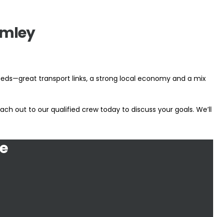
omley
eeds—great transport links, a strong local economy and a mix
ch out to our qualified crew today to discuss your goals. We’ll
e