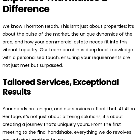
Difference
We know Thornton Heath. This isn’t just about properties; it’s
about the pulse of the market, the unique dynamics of the
area, and how your commercial estate needs fit into this
vibrant tapestry. Our team combines deep local knowledge
with a personalised touch, ensuring your requirements are
not just met but surpassed.
Tailored Services, Exceptional
Results
Your needs are unique, and our services reflect that. At Allen
Heritage, it’s not just about offering solutions; it’s about
creating a journey that’s uniquely yours. From the first
meeting to the final handshake, everything we do revolves
around what matters to you.