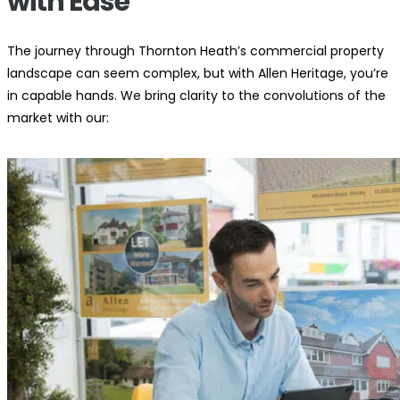
with Ease
The journey through Thornton Heath’s commercial property
landscape can seem complex, but with Allen Heritage, you’re
in capable hands. We bring clarity to the convolutions of the
market with our: