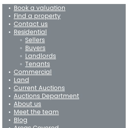
Book a valuation
Find a property
Contact us
Residential
Sellers
Buyers
Landlords
Tenants
Commercial
Land
Current Auctions
Auctions Department
About us
Meet the team
Blog
Areas Covered