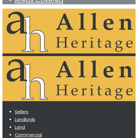
Sellers
Landlords
Land
Commercial