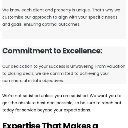
We know each client and property is unique. That’s why we
customise our approach to align with your specific needs
and goals, ensuring optimal outcomes.
Commitment to Excellence:
Our dedication to your success is unwavering. From valuation
to closing deals, we are committed to achieving your
commercial estate objectives.
We’re not satisfied unless you are satisfied. We want you to
get the absolute best deal possible, so be sure to reach out
today for service beyond your expectations.
Expertise That Makes a