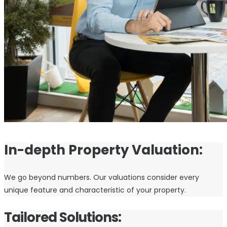
In-depth Property Valuation:
We go beyond numbers. Our valuations consider every
unique feature and characteristic of your property.
Tailored Solutions: