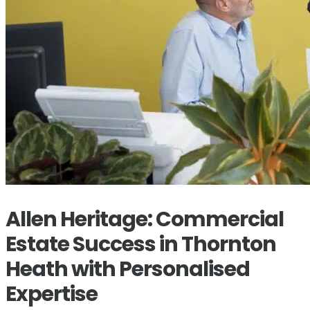
Allen Heritage: Commercial
Estate Success in Thornton
Heath with Personalised
Expertise