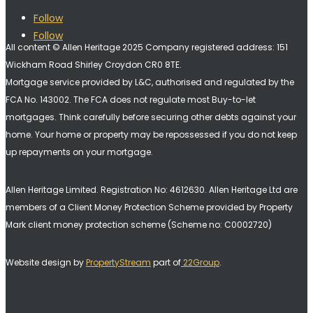
Follow
Follow
All content © Allen Heritage 2025 Company registered address: 151
Wickham Road Shirley Croydon CR0 8TE.
Mortgage service provided by L&C, authorised and regulated by the
FCA No. 143002. The FCA does not regulate most Buy-to-let
mortgages. Think carefully before securing other debts against your
home. Your home or property may be repossessed if you do not keep
up repayments on your mortgage.
Allen Heritage Limited. Registration No: 4612630. A
llen Heritage Ltd are
members of a Client Money Protection Scheme provided by Property
Mark client money protection scheme (Scheme no: C0002720)
Website design by
PropertyStream
part of
22Group
.