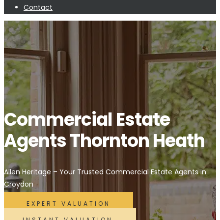
Contact
Commercial Estate
Agents Thornton Heath
Allen Heritage – Your Trusted Commercial Estate Agents in
Croydon
EXPERT VALUATION
INSTANT VALUATION