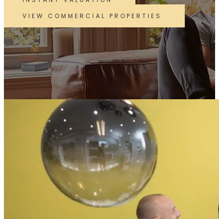
VIEW COMMERCIAL PROPERTIES