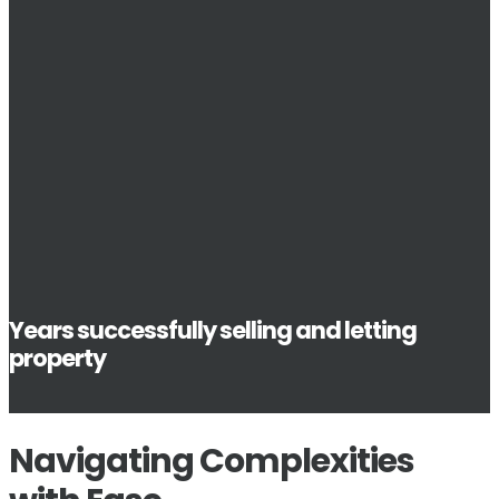
Years successfully selling and letting
property
Navigating Complexities