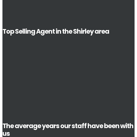
Top Selling Agent in the Shirley area
The average years our staff have been with
us