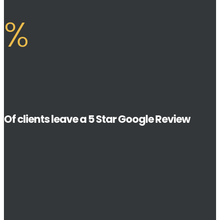
%
Of clients leave a 5 Star Google Review