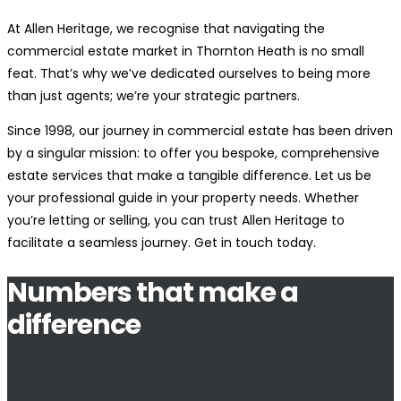
At Allen Heritage, we recognise that navigating the
commercial estate market in Thornton Heath is no small
feat. That’s why we’ve dedicated ourselves to being more
than just agents; we’re your strategic partners.
Since 1998, our journey in commercial estate has been driven
by a singular mission: to offer you bespoke, comprehensive
estate services that make a tangible difference. Let us be
your professional guide in your property needs. Whether
you’re letting or selling, you can trust Allen Heritage to
facilitate a seamless journey. Get in touch today.
Numbers that make a
difference