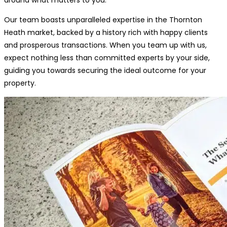
Our team boasts unparalleled expertise in the Thornton
Heath market, backed by a history rich with happy clients
and prosperous transactions. When you team up with us,
expect nothing less than committed experts by your side,
guiding you towards securing the ideal outcome for your
property.