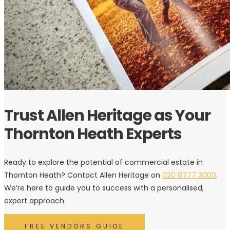
Trust Allen Heritage as Your
Thornton Heath Experts
Ready to explore the potential of commercial estate in
Thornton Heath? Contact Allen Heritage on
020 8777 3000
.
We’re here to guide you to success with a personalised,
expert approach.
FREE VENDORS GUIDE