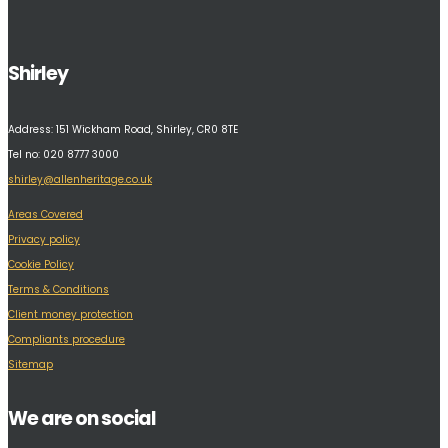
Shirley
Address:
151 Wickham Road, Shirley, CR0 8TE
Tel no: 020 8777 3000
shirley@allenheritage.co.uk
Areas Covered
Privacy policy
Cookie Policy
Terms & Conditions
Client money protection
Compliants procedure
Sitemap
We are on social