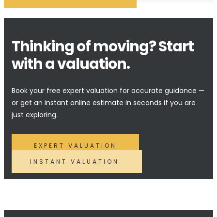
Thinking of moving? Start
with a valuation.
Book your free expert valuation for accurate guidance —
or get an instant online estimate in seconds if you are
just exploring.
EXPERT VALUATION
INSTANT VALUATION