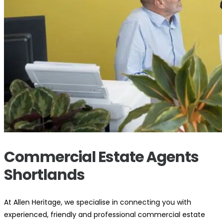
Commercial Estate Agents
Shortlands
At Allen Heritage, we specialise in connecting you with
experienced, friendly and professional commercial estate