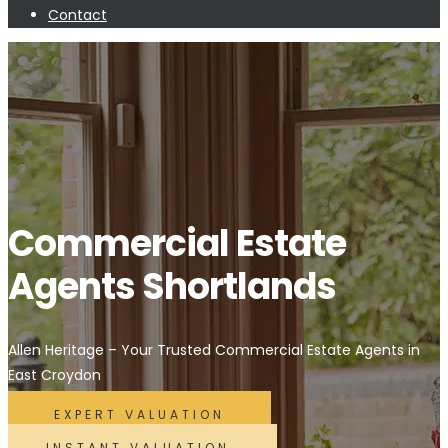
Contact
Commercial Estate
Agents Shortlands
Allen Heritage – Your Trusted Commercial Estate Agents in
East Croydon
EXPERT VALUATION
INSTANT VALUATION