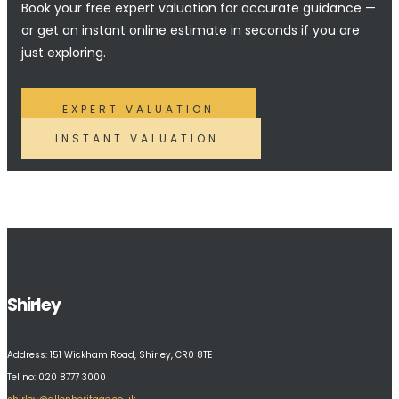
Book your free expert valuation for accurate guidance —
or get an instant online estimate in seconds if you are
just exploring.
EXPERT VALUATION
INSTANT VALUATION
Shirley
Address:
151 Wickham Road, Shirley, CR0 8TE
Tel no: 020 8777 3000