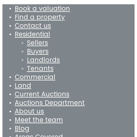
Book a valuation
Find a property
Contact us
Residential
Sellers
Buyers
Landlords
Tenants
Commercial
Land
Current Auctions
Auctions Department
About us
Meet the team
Blog
Areas Covered