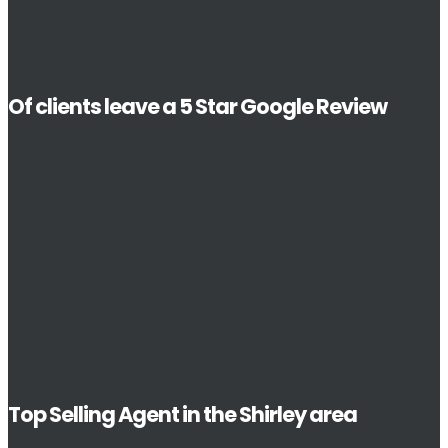
Of clients leave a 5 Star Google Review
Top Selling Agent in the Shirley area