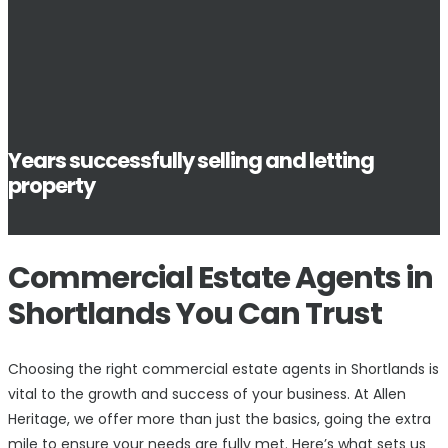
Years successfully selling and letting
property
Commercial Estate Agents in
Shortlands You Can Trust
Choosing the right commercial estate agents in Shortlands is
vital to the growth and success of your business. At Allen
Heritage, we offer more than just the basics, going the extra
mile to ensure your needs are fully met. Here’s what sets us