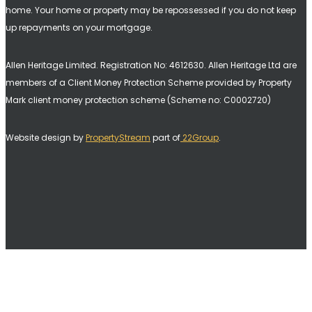
home. Your home or property may be repossessed if you do not keep
up repayments on your mortgage.
Allen Heritage Limited. Registration No: 4612630. A
llen Heritage Ltd are
members of a Client Money Protection Scheme provided by Property
Mark client money protection scheme (Scheme no: C0002720)
Website design by
PropertyStream
part of
22Group
.