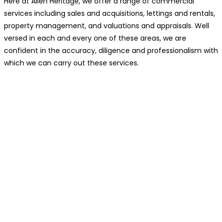
Here at Allen Heritage, we offer a range of commercial
services including sales and acquisitions, lettings and rentals,
property management, and valuations and appraisals. Well
versed in each and every one of these areas, we are
confident in the accuracy, diligence and professionalism with
which we can carry out these services.
You Should Consider Our Services
If…
You’re seeking profitable investment opportunities.
Your business is ready for expansion.
You need assistance with relocating.
You want to tailor your commercial space to your
needs.
You’re looking for long-term stability.
Managing your current commercial property has