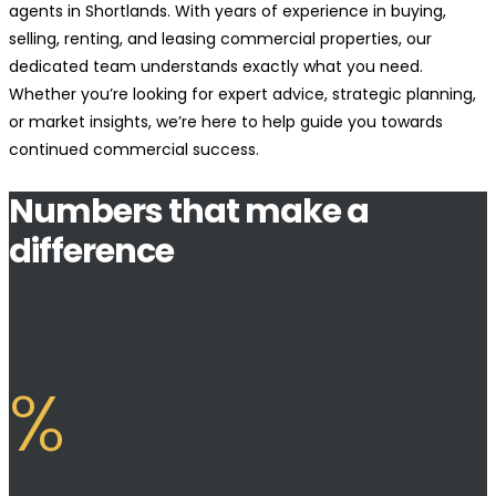
agents in Shortlands. With years of experience in buying,
selling, renting, and leasing commercial properties, our
dedicated team understands exactly what you need.
Whether you’re looking for expert advice, strategic planning,
or market insights, we’re here to help guide you towards
continued commercial success.
Numbers that make a
difference
%