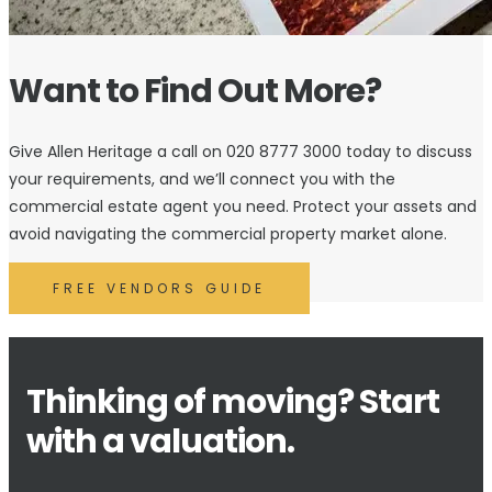
Want to Find Out More?
Give Allen Heritage a call on 020 8777 3000 today to discuss
your requirements, and we’ll connect you with the
commercial estate agent you need. Protect your assets and
avoid navigating the commercial property market alone.
FREE VENDORS GUIDE
Thinking of moving? Start
with a valuation.