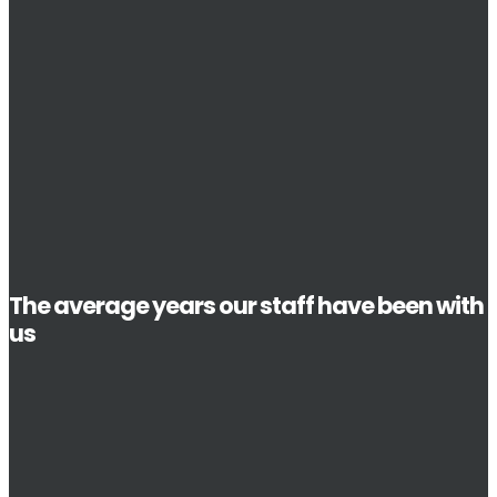
The average years our staff have been with
us