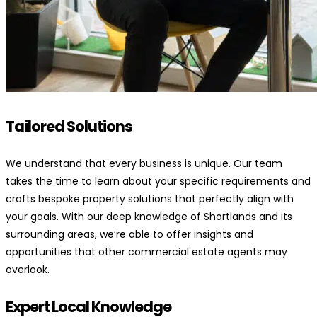
Tailored Solutions
We understand that every business is unique. Our team
takes the time to learn about your specific requirements and
crafts bespoke property solutions that perfectly align with
your goals. With our deep knowledge of Shortlands and its
surrounding areas, we’re able to offer insights and
opportunities that other commercial estate agents may
overlook.
Expert Local Knowledge