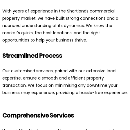
With years of experience in the Shortlands commercial
property market, we have built strong connections and a
nuanced understanding of its dynamics. We know the
market’s quirks, the best locations, and the right
opportunities to help your business thrive.
Streamlined Process
Our customised services, paired with our extensive local
expertise, ensure a smooth and efficient property
transaction. We focus on minimising any downtime your
business may experience, providing a hassle-free experience.
Comprehensive Services