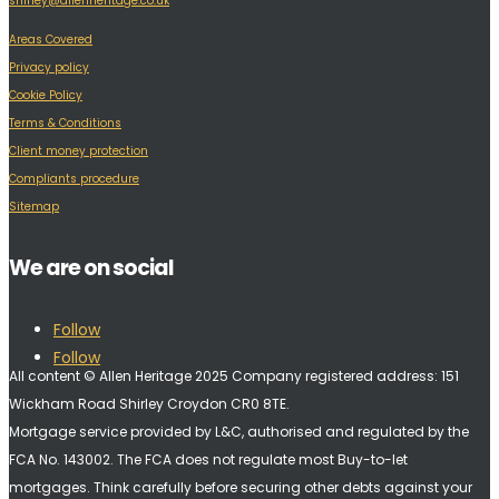
shirley@allenheritage.co.uk
Areas Covered
Privacy policy
Cookie Policy
Terms & Conditions
Client money protection
Compliants procedure
Sitemap
We are on social
Follow
Follow
All content © Allen Heritage 2025 Company registered address: 151
Wickham Road Shirley Croydon CR0 8TE.
Mortgage service provided by L&C, authorised and regulated by the
FCA No. 143002. The FCA does not regulate most Buy-to-let
mortgages. Think carefully before securing other debts against your