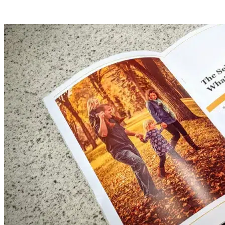
become difficult.