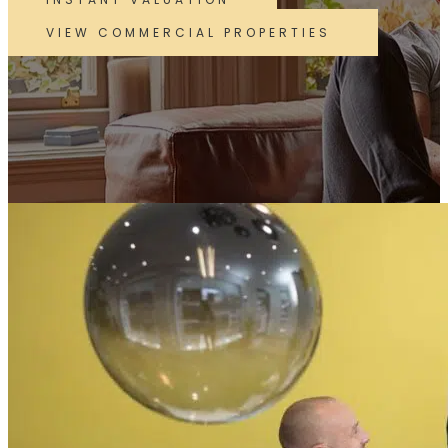
VIEW COMMERCIAL PROPERTIES