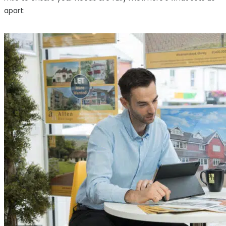
apart: