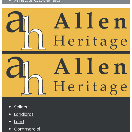
Sellers
Landlords
Land
Commercial