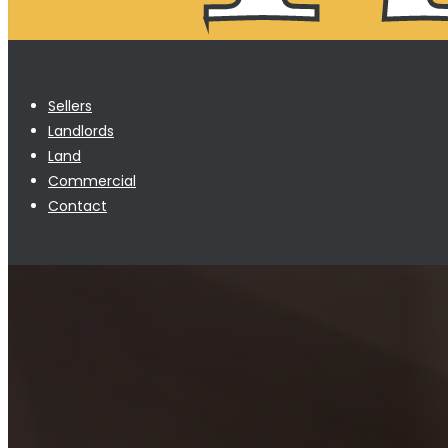
Sellers
Landlords
Land
Commercial
Contact