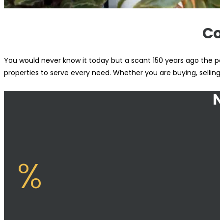
Co
You would never know it today but a scant 150 years ago the po
properties to serve every need. Whether you are buying, sellin
%