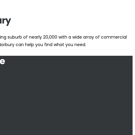
ury
ling suburb of nearly 20,000 with a wide array of commercial
 Norbury can help you find what you need.
e