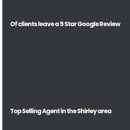
Of clients leave a 5 Star Google Review
Top Selling Agent in the Shirley area