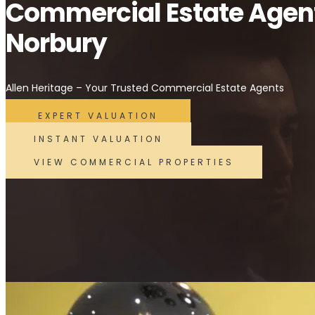
Commercial Estate Agen
Norbury
Allen Heritage – Your Trusted Commercial Estate Agents
EXPERT VALUATION
INSTANT VALUATION
VIEW COMMERCIAL PROPERTIES