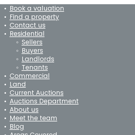
Book a valuation
Find a property
Contact us
Residential
Sellers
Buyers
Landlords
Tenants
Commercial
Land
Current Auctions
Auctions Department
About us
Meet the team
Blog
Areas Covered