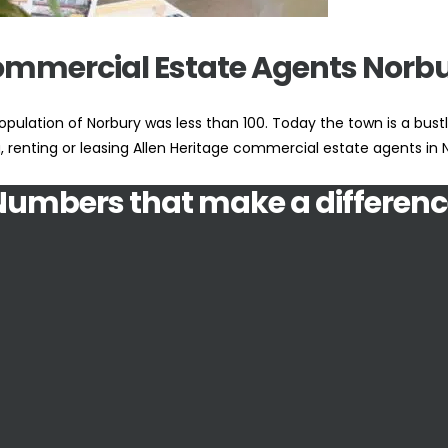
mmercial Estate Agents Norb
pulation of Norbury was less than 100. Today the town is a bust
g, renting or leasing Allen Heritage commercial estate agents in
Numbers that make a differenc