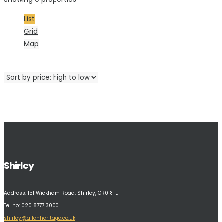
List
Grid
Map
No properties were found matching your criteria.
Shirley
Address:
151 Wickham Road, Shirley, CR0 8TE
Tel no: 020 8777 3000
shirley@allenheritage.co.uk