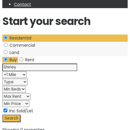
Contact
Start your search
Residential
Commercial
Land
Buy
Rent
Inc Sold/Let
Showing 0 properties