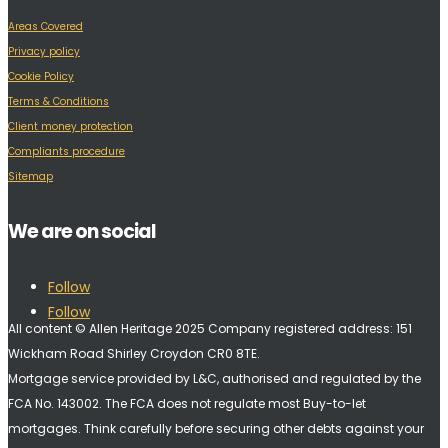
Areas Covered
Privacy policy
Cookie Policy
Terms & Conditions
Client money protection
Compliants procedure
Sitemap
We are on social
Follow
Follow
All content © Allen Heritage 2025 Company registered address: 151
Wickham Road Shirley Croydon CR0 8TE.
Mortgage service provided by L&C, authorised and regulated by the
FCA No. 143002. The FCA does not regulate most Buy-to-let
mortgages. Think carefully before securing other debts against your