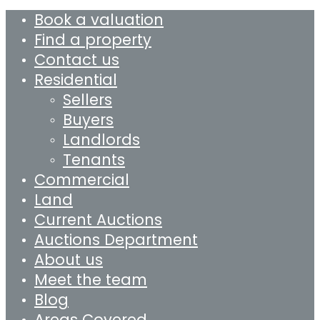
Book a valuation
Find a property
Contact us
Residential
Sellers
Buyers
Landlords
Tenants
Commercial
Land
Current Auctions
Auctions Department
About us
Meet the team
Blog
Areas Covered