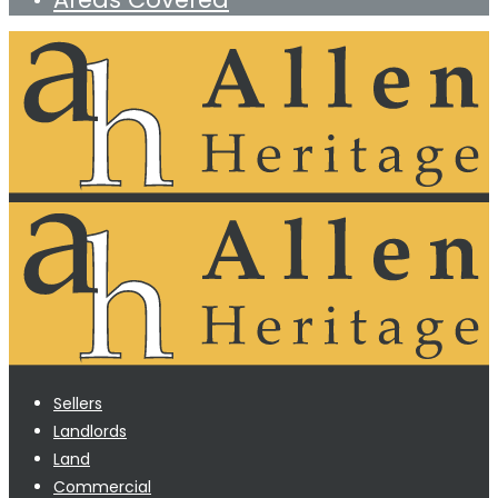
Sellers
Landlords
Land
Commercial